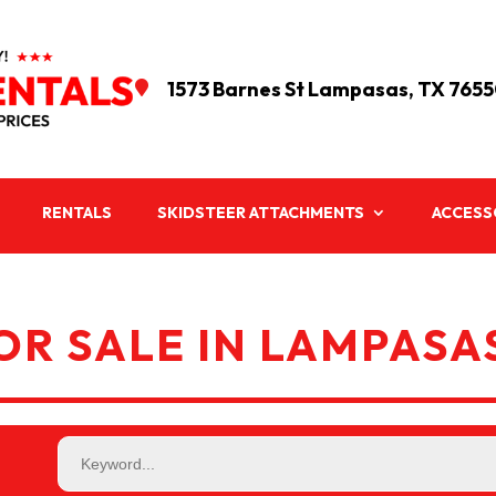
1573 Barnes St Lampasas, TX 765

RENTALS
SKIDSTEER ATTACHMENTS
ACCESS
R SALE IN LAMPASAS