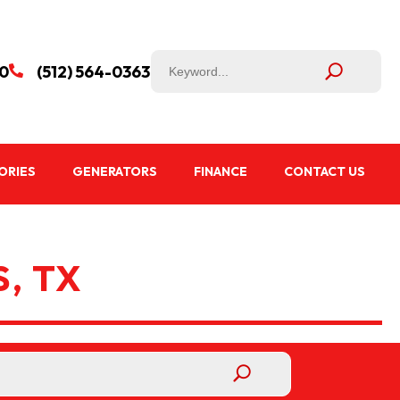
50
(512) 564-0363

ORIES
GENERATORS
FINANCE
CONTACT US
, TX