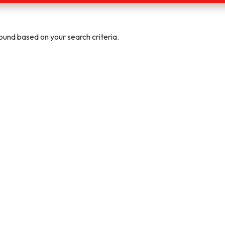
und based on your search criteria.