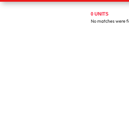
0
UNITS
No matches were fo