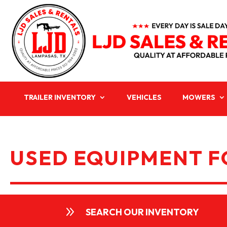
TRAILER INVENTORY
VEHICLES
MOWERS
USED EQUIPMENT FO
9
SEARCH OUR INVENTORY