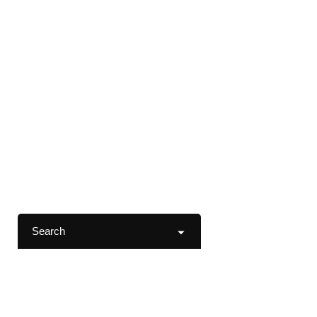
Search