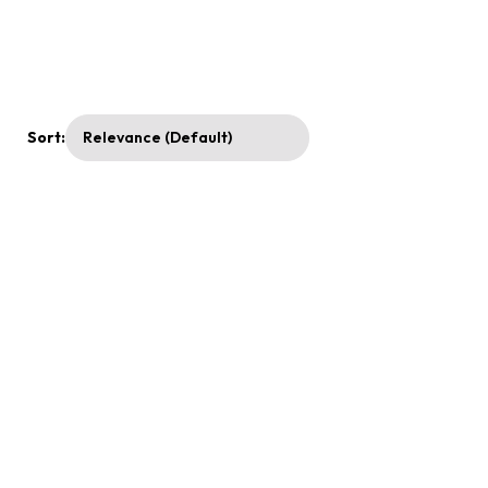
Sort: