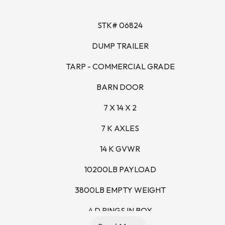
STK# 06824
DUMP TRAILER
TARP - COMMERCIAL GRADE
BARN DOOR
7 X 14 X 2
7 K AXLES
14 K GVWR
10200LB PAYLOAD
3800LB EMPTY WEIGHT
4 D RINGS IN BOX