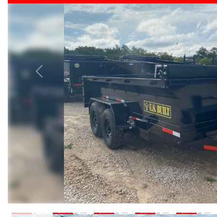
Previous