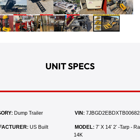
UNIT SPECS
ORY:
Dump Trailer
VIN:
7JBGD2EBDXTB00682
FACTURER:
US Built
MODEL:
7' X 14' 2' -Tarp - R
14K