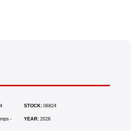
4
STOCK:
06824
amps -
YEAR:
2026