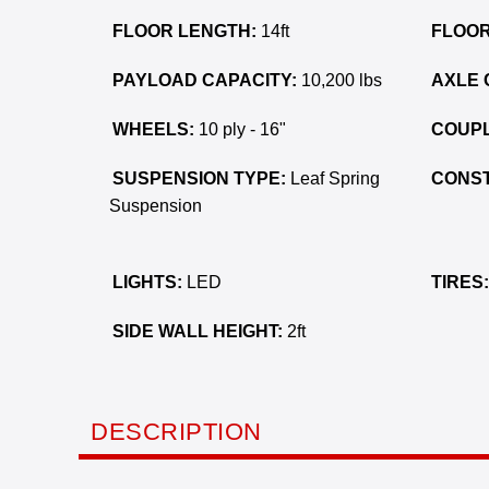
FLOOR LENGTH:
14ft
FLOOR
PAYLOAD CAPACITY:
10,200 lbs
AXLE 
WHEELS:
10 ply - 16"
COUPL
SUSPENSION TYPE:
Leaf Spring
CONST
Suspension
LIGHTS:
LED
TIRES:
SIDE WALL HEIGHT:
2ft
DESCRIPTION