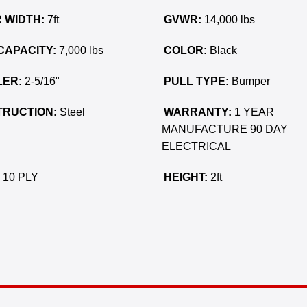
 WIDTH:
7ft
GVWR:
14,000 lbs
CAPACITY:
7,000 lbs
COLOR:
Black
ER:
2-5/16"
PULL TYPE:
Bumper
RUCTION:
Steel
WARRANTY:
1 YEAR
MANUFACTURE 90 DAY
ELECTRICAL
10 PLY
HEIGHT:
2ft