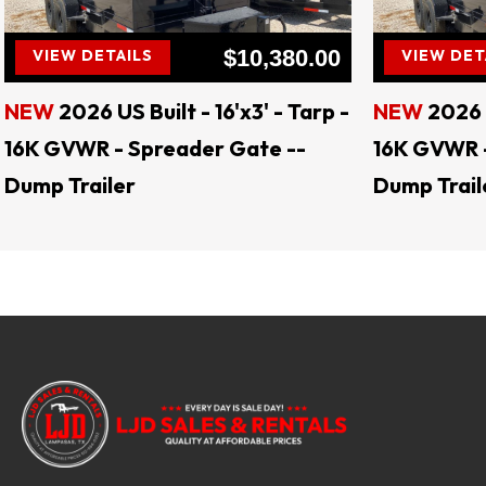
$10,380.00
VIEW DETAILS
VIEW DET
NEW
2026 US Built - 16'x3' - Tarp -
NEW
2026 U
16K GVWR - Spreader Gate --
16K GVWR -
Dump Trailer
Dump Trail
Keywords: landscape trailers, livestock trail
tilt trailers, gooseneck trailers, motorcycle
enclosed trailers, flatbed trailers, deck o
levelers, hay spears, augers, auger bit
Jenkins Skid Steer Attachments, CL Fab Mo
US BUILT Trailers, Delco Trailers, Lacosta Tr