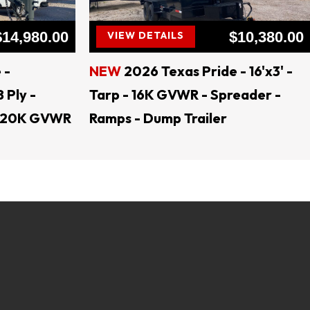
$14,980.00
$10,380.00
VIEW DETAILS
 -
NEW
2026 Texas Pride - 16'x3' -
8 Ply -
Tarp - 16K GVWR - Spreader -
 - 20K GVWR
Ramps - Dump Trailer
lers, open trailers, dump trailers, trailer parts, 
load trailers, tractor trailers, utility trailers, 
er, trailer rental, skid steer attachments, land 
ents, Generac Generators Jenkins Equipment, 
 Trailers, AMW Trailers Texas Pride Trailers, 
 Trailers, Coffee Creek Trailers, Calico Trailers, 