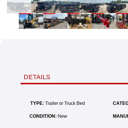
DETAILS
TYPE:
Trailer or Truck Bed
CATEG
CONDITION:
New
MANU