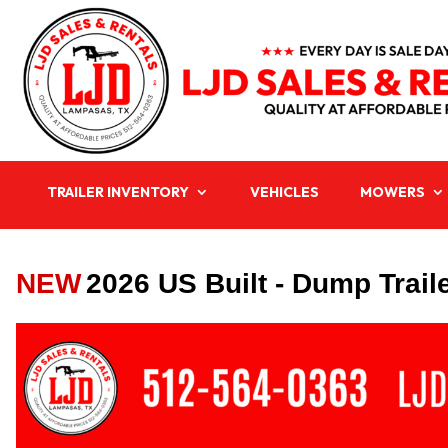
TRAILER INVENTORY
VEHICLES
MOWERS
NEW
2026 US Built - Dump Trail