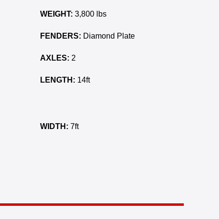
WEIGHT:
3,800 lbs
FENDERS:
Diamond Plate
AXLES:
2
LENGTH:
14ft
WIDTH:
7ft