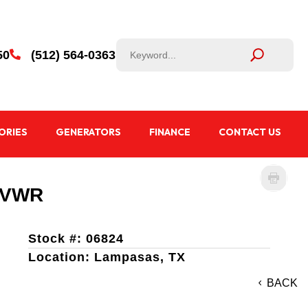
50
(512) 564-0363

ORIES
GENERATORS
FINANCE
CONTACT US
 GVWR
Stock #: 06824
Location: Lampasas, TX
BACK