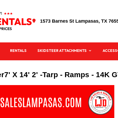
1573 Barnes St Lampasas, TX 765

RENTALS
SKIDSTEER ATTACHMENTS
ACCESS
er7' X 14' 2' -Tarp - Ramps - 14K