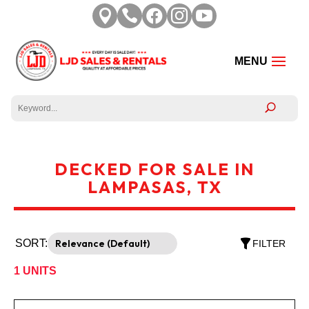





DECKED FOR SALE IN
LAMPASAS, TX
SORT:
FILTER
1
UNITS