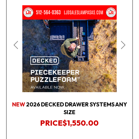
Previous
Next
NEW
2026 DECKED DRAWER SYSTEMS ANY
SIZE
PRICE
$1,550.00