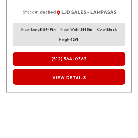
Stock #:
decked
LJD SALES - LAMPASAS
Floor Length
5ft 9in
Floor Width
5ft 5in
Color
Black
Height
12ft
(512) 564-0363
FINANCING
VIEW DETAILS