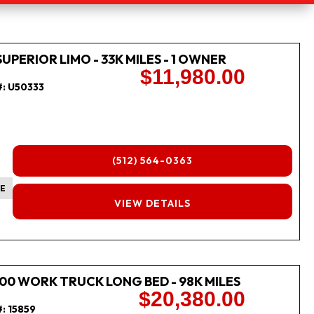
SUPERIOR LIMO - 33K MILES - 1 OWNER
$11,980.00
#:
U50333
(512) 564-0363
E
FINANCING
VIEW DETAILS
00 WORK TRUCK LONG BED - 98K MILES
$20,380.00
#:
15859