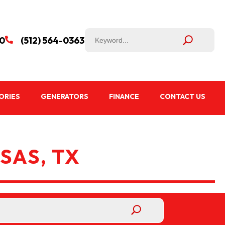
50
(512) 564-0363

ORIES
GENERATORS
FINANCE
CONTACT US
SAS, TX