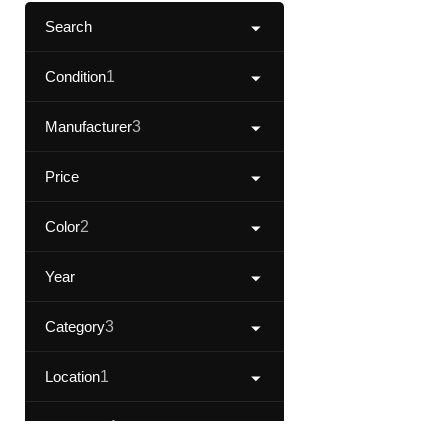
Search
Condition
1
Manufacturer
3
Price
Color
2
Year
Category
3
Location
1
Fuel Type
1