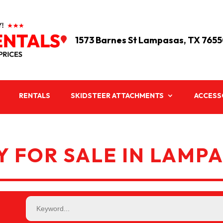
1573 Barnes St Lampasas, TX 765

RENTALS
SKIDSTEER ATTACHMENTS
ACCESS
 FOR SALE IN LAMPA