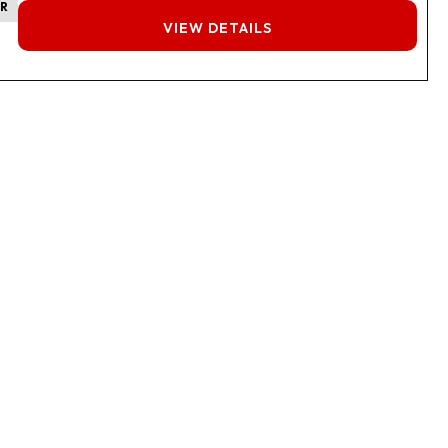
ER
FINANCING
VIEW DETAILS