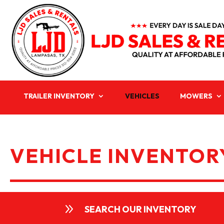
TRAILER INVENTORY
VEHICLES
MOWERS
VEHICLE INVENTORY
9
SEARCH OUR INVENTORY