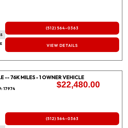
(512) 564-0363
BS
FINANCING
E
VIEW DETAILS
 -- 76K MILES - 1 OWNER VEHICLE
$22,480.00
#:
17974
(512) 564-0363