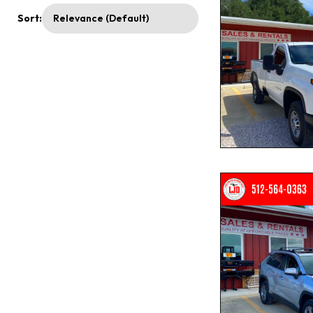
Sort: