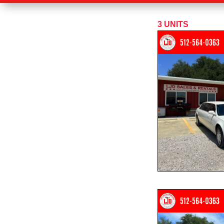
3
UNITS