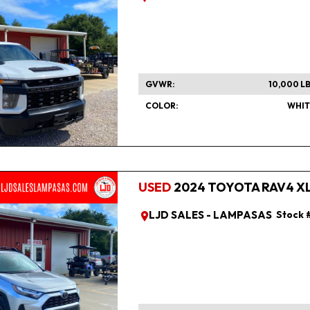
GVWR
10,000 L
COLOR
WHIT
USED
2024 TOYOTA RAV4 XLE
LJD SALES - LAMPASAS
Stock 