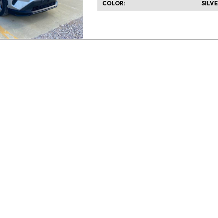
COLOR
SILV