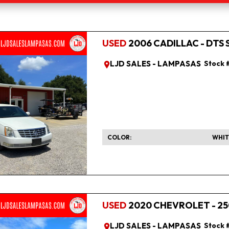
USED
2006 CADILLAC - DTS 
LJD SALES - LAMPASAS
Stock 
COLOR
WHIT
USED
2020 CHEVROLET - 25
LJD SALES - LAMPASAS
Stock 