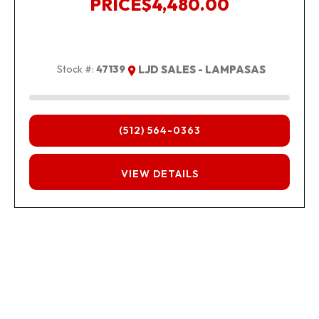
PRICE
$4,480.00
Stock #:
47139
LJD SALES - LAMPASAS
(512) 564-0363
FINANCING
VIEW DETAILS