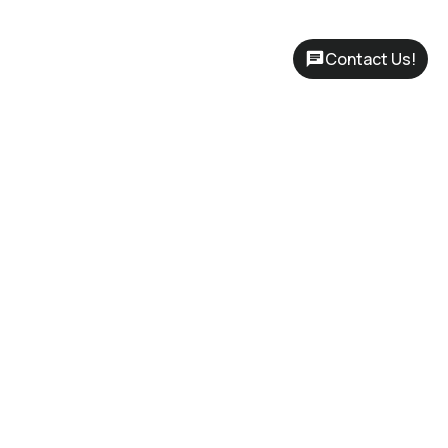
Contact Us!