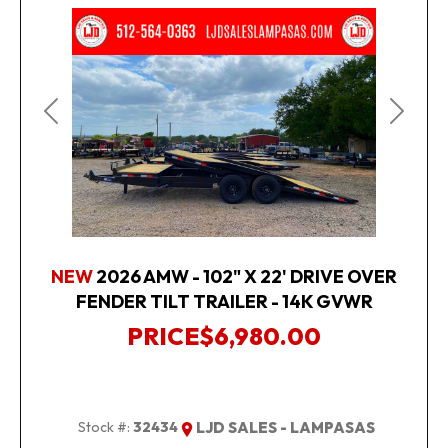
Previous
Next
NEW
2026 AMW - 102" X 22' DRIVE OVER
FENDER TILT TRAILER - 14K GVWR
PRICE
$6,980.00
Stock #:
32434
LJD SALES - LAMPASAS