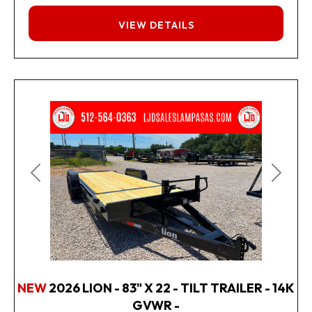
FINANCING
VIEW DETAILS
Previous
Next
NEW
2026 LION - 83" X 22 - TILT TRAILER - 14K
GVWR -