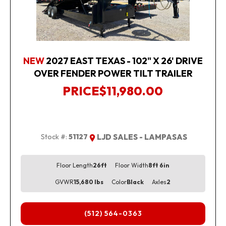
NEW
2027 EAST TEXAS - 102" X 26' DRIVE
OVER FENDER POWER TILT TRAILER
PRICE
$11,980.00
Stock #:
51127
LJD SALES - LAMPASAS
Floor Length
26ft
Floor Width
8ft 6in
GVWR
15,680 lbs
Color
Black
Axles
2
(512) 564-0363