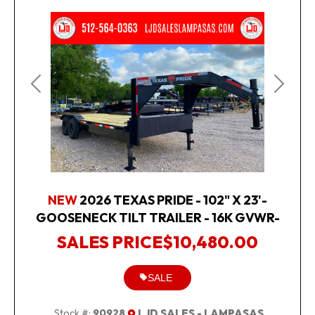
Previous
Next
NEW
2026 TEXAS PRIDE - 102" X 23'-
GOOSENECK TILT TRAILER - 16K GVWR-
SALES PRICE
$10,480.00
SALE
Stock #:
90928
LJD SALES - LAMPASAS