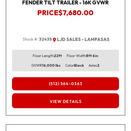
FENDER TILT TRAILER - 16K GVWR
PRICE
$7,680.00
Stock #:
32435
LJD SALES - LAMPASAS
Floor Length
22ft
Floor Width
8ft 6in
GVWR
16,000 lbs
Color
Black
Axles
2
(512) 564-0363
FINANCING
VIEW DETAILS