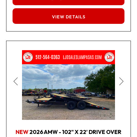
FINANCING
VIEW DETAILS
Previous
Next
NEW
2026 AMW - 102" X 22' DRIVE OVER