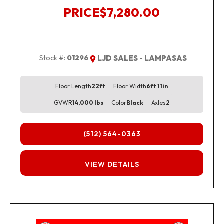
PRICE
$7,280.00
Stock #:
01296
LJD SALES - LAMPASAS
Floor Length
22ft
Floor Width
6ft 11in
GVWR
14,000 lbs
Color
Black
Axles
2
(512) 564-0363
FINANCING
VIEW DETAILS