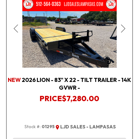
Previous
Next
NEW
2026 LION - 83" X 22 - TILT TRAILER - 14K
GVWR -
PRICE
$7,280.00
Stock #:
01295
LJD SALES - LAMPASAS