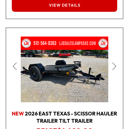
FINANCING
VIEW DETAILS
Previous
Next
NEW
2026 EAST TEXAS - SCISSOR HAULER
TRAILER TILT TRAILER