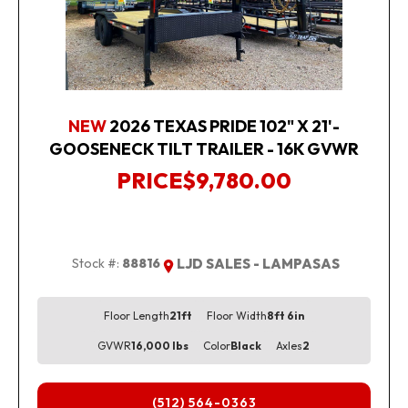
NEW
2026 TEXAS PRIDE 102" X 21'-
GOOSENECK TILT TRAILER - 16K GVWR
PRICE
$9,780.00
Stock #:
88816
LJD SALES - LAMPASAS
Floor Length
21ft
Floor Width
8ft 6in
GVWR
16,000 lbs
Color
Black
Axles
2
(512) 564-0363