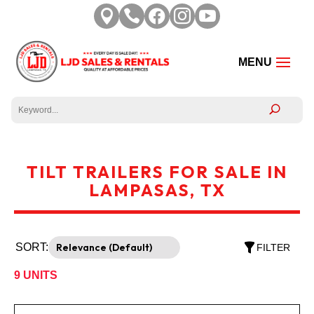





TILT TRAILERS FOR SALE IN
LAMPASAS, TX
SORT:
FILTER
9
UNITS