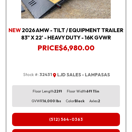
NEW
2026 AMW - TILT / EQUIPMENT TRAILER
83" X 22' - HEAVY DUTY - 16K GVWR
PRICE
$6,980.00
Stock #:
32431
LJD SALES - LAMPASAS
Floor Length
22ft
Floor Width
6ft 11in
GVWR
16,000 lbs
Color
Black
Axles
2
(512) 564-0363