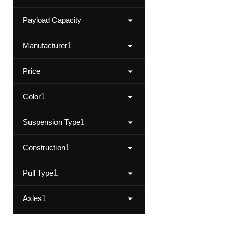
Payload Capacity
Manufacturer
1
Price
Color
1
Suspension Type
1
Construction
1
Pull Type
1
Axles
1
Category
1