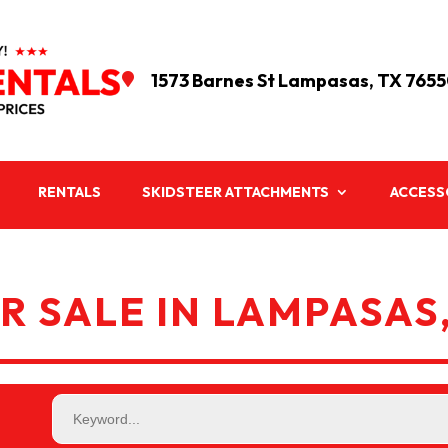
1573 Barnes St Lampasas, TX 765

RENTALS
SKIDSTEER ATTACHMENTS
ACCESS
R SALE IN LAMPASAS,