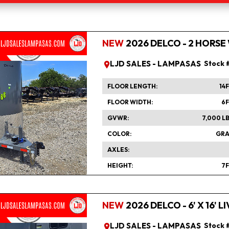
NEW
2026 DELCO - 2 HORSE
LJD SALES - LAMPASAS
Stock 
FLOOR LENGTH
14
FLOOR WIDTH
6
GVWR
7,000 L
COLOR
GRA
AXLES
HEIGHT
7
NEW
2026 DELCO - 6' X 16'
LJD SALES - LAMPASAS
Stock 