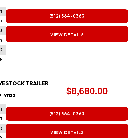
FT
(512) 564-0363
FT
BS
FINANCING
VIEW DETAILS
Y
2
IN
 LIVESTOCK TRAILER
$8,680.00
#:
41122
FT
(512) 564-0363
FT
BS
FINANCING
VIEW DETAILS
Y