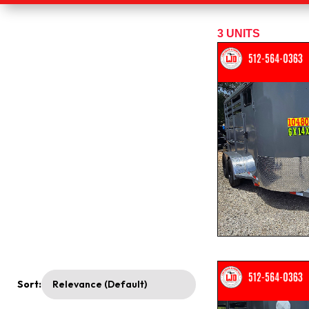
3
UNITS
Sort: