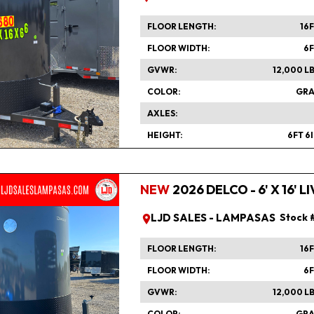
FLOOR LENGTH
16
FLOOR WIDTH
6
GVWR
12,000 L
COLOR
GRA
AXLES
HEIGHT
6FT 6
NEW
2026 DELCO - 6' X 16'
LJD SALES - LAMPASAS
Stock 
FLOOR LENGTH
16
FLOOR WIDTH
6
GVWR
12,000 L
COLOR
GRA