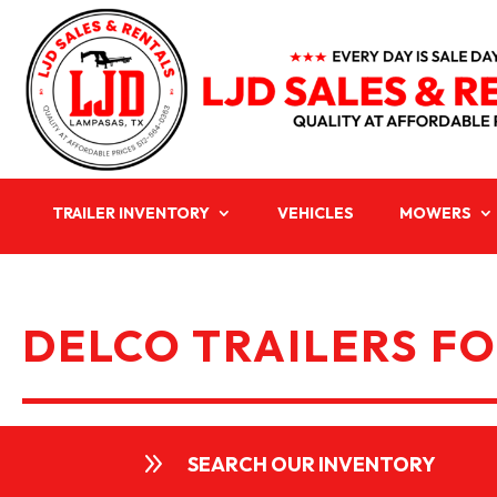
TRAILER INVENTORY
VEHICLES
MOWERS
DELCO TRAILERS FO
9
SEARCH OUR INVENTORY