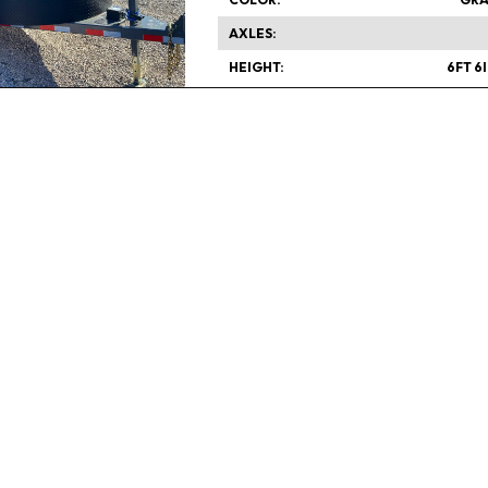
AXLES
HEIGHT
6FT 6