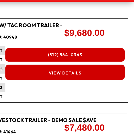
 W/ TAC ROOM TRAILER -
$9,680.00
#:
40948
FT
(512) 564-0363
FT
BS
FINANCING
VIEW DETAILS
Y
2
FT
 LIVESTOCK TRAILER - DEMO $ALE $AVE
$7,480.00
#:
41464