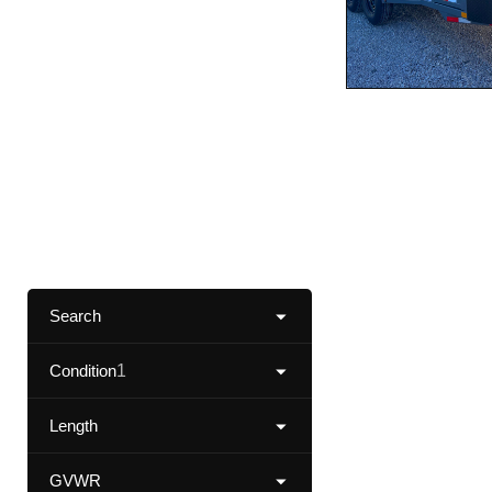
Search
Condition
1
Length
GVWR