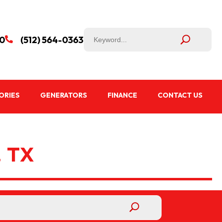
50
(512) 564-0363

ORIES
GENERATORS
FINANCE
CONTACT US
 TX