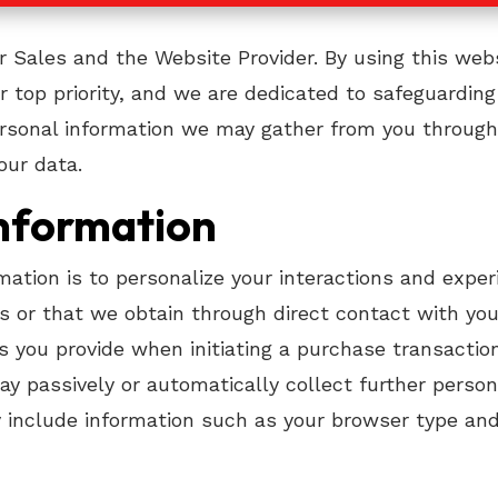
r Sales and the Website Provider. By using this we
our top priority, and we are dedicated to safeguarding
ersonal information we may gather from you through 
our data.
Information
rmation is to personalize your interactions and expe
 us or that we obtain through direct contact with y
s you provide when initiating a purchase transactio
 passively or automatically collect further persona
 include information such as your browser type and v