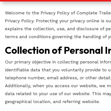
Welcome to the Privacy Policy of Complete Traile
Privacy Policy. Protecting your privacy online is 
explains the collection, use, and disclosure of p
terms and conditions governing the handling of y
Collection of Personal 
Our primary objective in collecting personal info
identifiable data that you voluntarily provide to
telephone number, email address, or other detail
Additionally, when you access our website, we may
data related to your use of our website. This may
geographical location, and referring website.