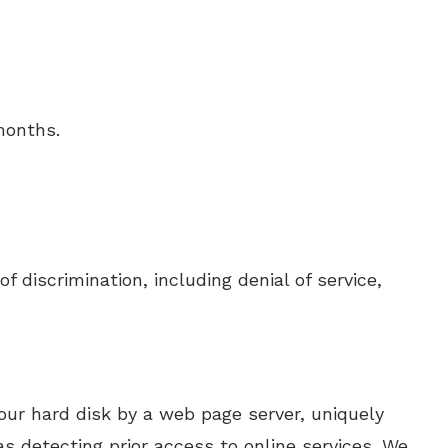
months.
 discrimination, including denial of service,
our hard disk by a web page server, uniquely
s detecting prior access to online services. We