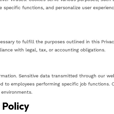
e specific functions, and personalize user experienc
ssary to fulfill the purposes outlined in this Privac
iance with legal, tax, or accounting obligations.
mation. Sensitive data transmitted through our web
cted to employees performing specific job functions
e environments.
 Policy