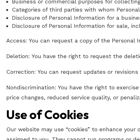
Business or commercial purposes for collectin
Categories of third parties with whom Personal
Disclosure of Personal Information for a busine
Disclosure of Personal Information for sale, inc
Access: You can request a copy of the Personal I
Deletion: You have the right to request the delet
Correction: You can request updates or revisions 
Nondiscrimination: You have the right to exercise 
price changes, reduced service quality, or penaliz
Use of Cookies
Our website may use “cookies” to enhance your on
assigned to you. They cannot run programs or deli