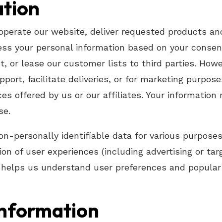
ation
operate our website, deliver requested products an
s your personal information based on your consent, 
nt, or lease our customer lists to third parties. Ho
port, facilitate deliveries, or for marketing purpos
es offered by us or our affiliates. Your information 
se.
on-personally identifiable data for various purposes
tion of user experiences (including advertising or t
ta helps us understand user preferences and popular
Information