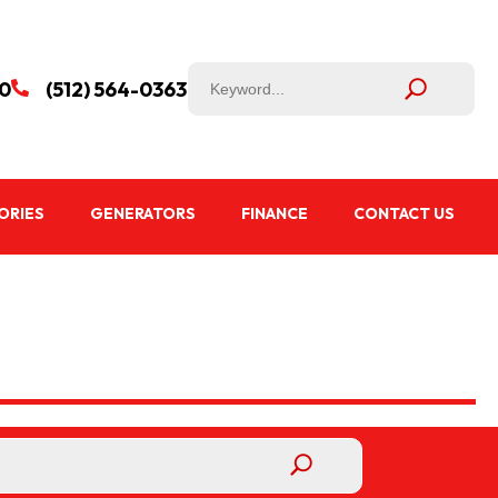
50
(512) 564-0363

ORIES
GENERATORS
FINANCE
CONTACT US