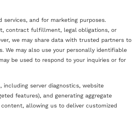
d services, and for marketing purposes.
contract fulfillment, legal obligations, or
wever, we may share data with trusted partners to
es. We may also use your personally identifiable
may be used to respond to your inquiries or for
, including server diagnostics, website
argeted features), and generating aggregate
 content, allowing us to deliver customized