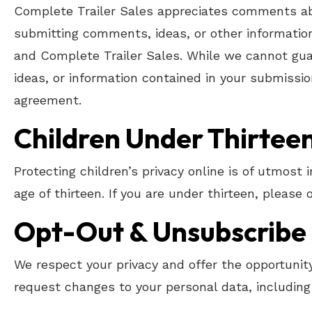
Complete Trailer Sales appreciates comments abo
submitting comments, ideas, or other information
and Complete Trailer Sales. While we cannot gua
ideas, or information contained in your submissio
agreement.
Children Under Thirtee
Protecting children’s privacy online is of utmost
age of thirteen. If you are under thirteen, please
Opt-Out & Unsubscribe
We respect your privacy and offer the opportunity
request changes to your personal data, including