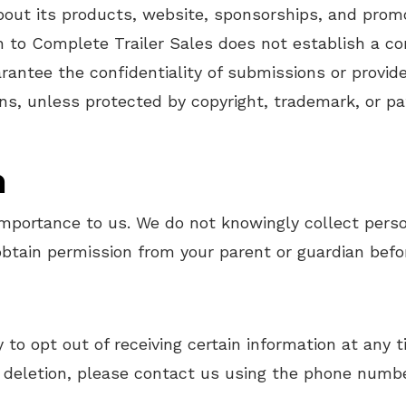
ut its products, website, sponsorships, and promo
 to Complete Trailer Sales does not establish a con
rantee the confidentiality of submissions or provi
ns, unless protected by copyright, trademark, or pat
n
 importance to us. We do not knowingly collect perso
 obtain permission from your parent or guardian befo
 to opt out of receiving certain information at any
 deletion, please contact us using the phone numbe