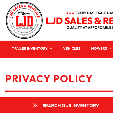
TRAILER INVENTORY
VEHICLES
MOWERS
PRIVACY POLICY
9
SEARCH OUR INVENTORY