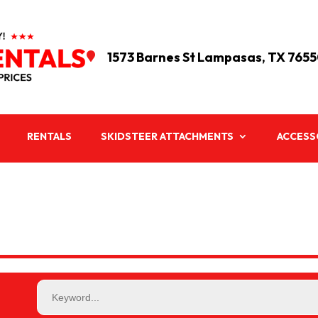
1573 Barnes St Lampasas, TX 765

RENTALS
SKIDSTEER ATTACHMENTS
ACCESS