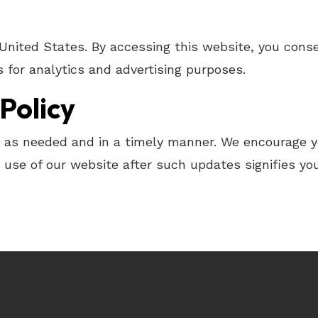
 United States. By accessing this website, you con
 for analytics and advertising purposes.
Policy
y as needed and in a timely manner. We encourage you
use of our website after such updates signifies you