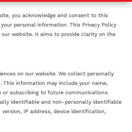
bsite, you acknowledge and consent to this
 your personal information. This Privacy Policy
our website. It aims to provide clarity on the
riences on our website. We collect personally
ou. This information may include your name,
n or subscribing to future communications.
lly identifiable and non-personally identifiable
ersion, IP address, device identification,