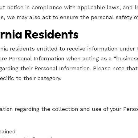
t notice in compliance with applicable laws, and le
s, we may also act to ensure the personal safety of
ornia Residents
ornia residents entitled to receive information under
hare Personal Information when acting as a “busines
garding their Personal Information. Please note that
cific to their category.
ation regarding the collection and use of your Perso
tained