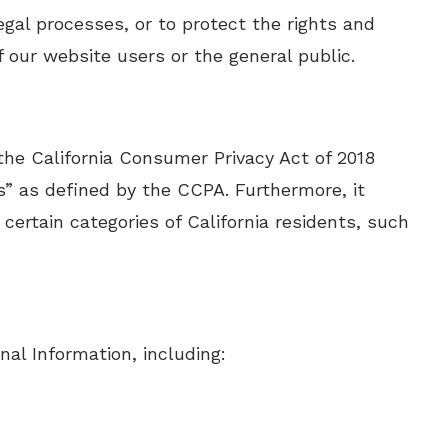
gal processes, or to protect the rights and
 our website users or the general public.
 the California Consumer Privacy Act of 2018
s” as defined by the CCPA. Furthermore, it
 certain categories of California residents, such
nal Information, including: