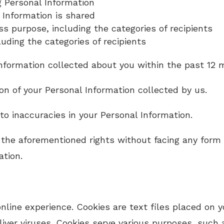
g Personal Information
 Information is shared
ss purpose, including the categories of recipients
luding the categories of recipients
nformation collected about you within the past 12 
ion of your Personal Information collected by us.
to inaccuracies in your Personal Information.
the aforementioned rights without facing any form of
ation.
line experience. Cookies are text files placed on y
ver viruses. Cookies serve various purposes, such a