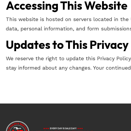
Accessing This Website
This website is hosted on servers located in the
data, personal information, and form submissions
Updates to This Privacy 
We reserve the right to update this Privacy Polic
stay informed about any changes. Your continued 