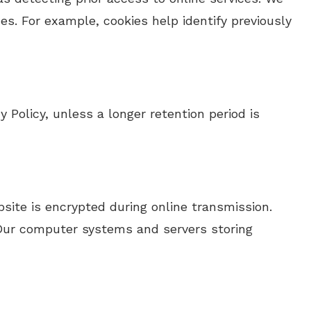
es. For example, cookies help identify previously
y Policy, unless a longer retention period is
site is encrypted during online transmission.
. Our computer systems and servers storing