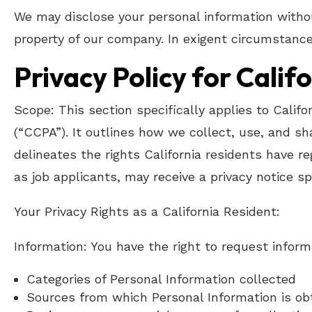
We may disclose your personal information withou
property of our company. In exigent circumstance
Privacy Policy for Calif
Scope: This section specifically applies to Calif
(“CCPA”). It outlines how we collect, use, and s
delineates the rights California residents have re
as job applicants, may receive a privacy notice spe
Your Privacy Rights as a California Resident:
Information: You have the right to request inform
Categories of Personal Information collected
Sources from which Personal Information is ob