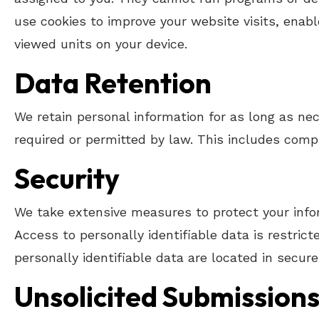
use cookies to improve your website visits, enabl
viewed units on your device.
Data Retention
We retain personal information for as long as nece
required or permitted by law. This includes compl
Security
We take extensive measures to protect your infor
Access to personally identifiable data is restri
personally identifiable data are located in secur
Unsolicited Submissions