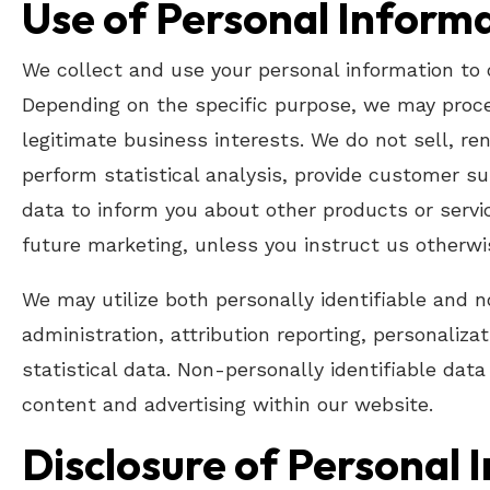
Use of Personal Inform
We collect and use your personal information to 
Depending on the specific purpose, we may proces
legitimate business interests. We do not sell, re
perform statistical analysis, provide customer sup
data to inform you about other products or servic
future marketing, unless you instruct us otherwi
We may utilize both personally identifiable and n
administration, attribution reporting, personaliza
statistical data. Non-personally identifiable da
content and advertising within our website.
Disclosure of Personal 