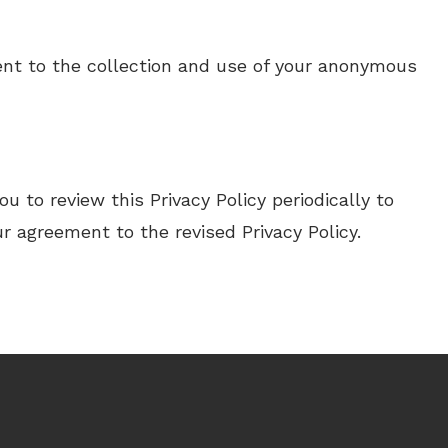
sent to the collection and use of your anonymous
 to review this Privacy Policy periodically to
r agreement to the revised Privacy Policy.