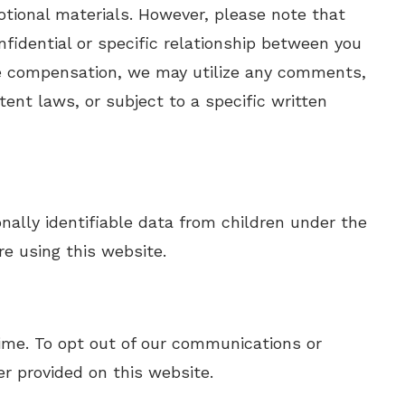
tional materials. However, please note that
fidential or specific relationship between you
de compensation, we may utilize any comments,
ent laws, or subject to a specific written
nally identifiable data from children under the
re using this website.
 time. To opt out of our communications or
r provided on this website.