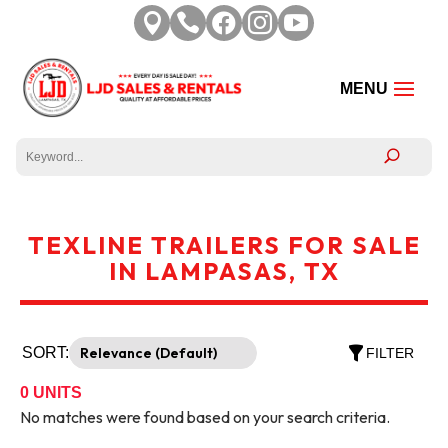





TEXLINE TRAILERS FOR SALE
IN LAMPASAS, TX
SORT:
FILTER
0
UNITS
No matches were found based on your search criteria.