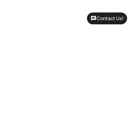
Contact Us!