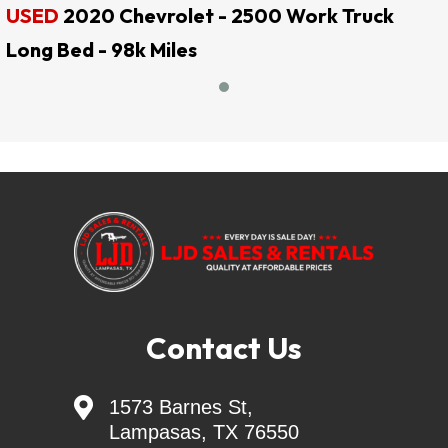
USED
2020 Chevrolet - 2500 Work Truck
LJD SALES & RENTALS
Long Bed - 98k Miles
!! EVERY DAY IS SALE DAY !!
QUALITY AT AFFORDABLE PRICES
LJD SALES & RENTALS
Largest Independent Trailer Dealer in Central 
TEXAS
=======Delivery Available=======
Skid Steer Attachments - Belltec - Jenkins - 
Contact Us
Montana - CL FAB
Generac Generators 26KW & 24KW - INCL. 

1573 Barnes St,
Transfer Switch
Lampasas, TX 76550