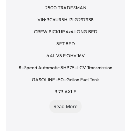
2500 TRADESMAN
VIN: 3C6UR5HJ7LG297938
CREW PICKUP 4x4 LONG BED
8FT BED
6.4L V8 F OHV 16V
8–Speed Automatic 8HP75–LCV Transmission
GASOLINE -50–Gallon Fuel Tank
3.73 AXLE
ONE OWNER
Read More
CLEAN CAR FAX / view on website = 
ljdsaleslampasas.com