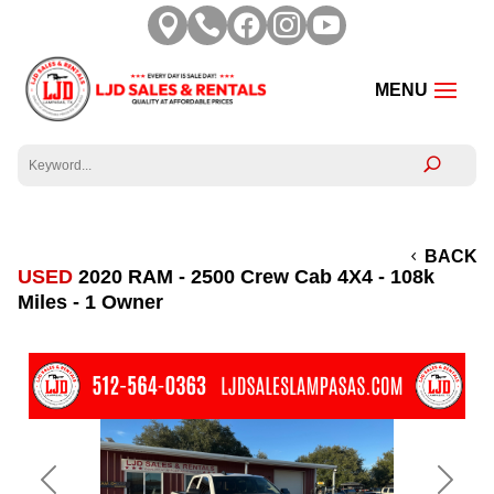





BACK
USED
2020 RAM - 2500 Crew Cab 4X4 - 108k
Miles - 1 Owner
Previous
Next