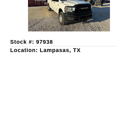
Stock #: 97938
Location: Lampasas, TX