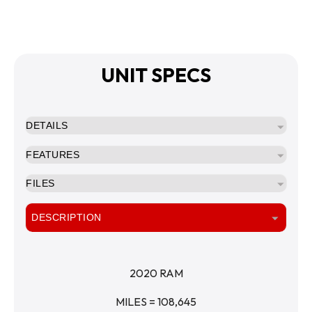
UNIT SPECS
DETAILS
FEATURES
FILES
DESCRIPTION
2020 RAM
MILES = 108,645