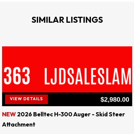
Chisel Shaft Diameter: 2.7”
Blow Rate (Blows per min.): 500-900
SIMILAR LISTINGS
Domed Cup Inside Diameter: 7” ID
Thickness of Steel Plate Frame: ¾”
Comes with: tool box, nitrogen charge kit and filled 
nitrogen bottle
1 Year Warranty
Price: $7,500**** Website: ljdsaleslampasas.com 
****
$2,980.00
VIEW DETAILS
LJD SALES & RENTALS
NEW
2026 Belltec H-300 Auger - Skid Steer
!! EVERY DAY IS SALE DAY !!
Attachment
QUALITY AT AFFORDABLE PRICES