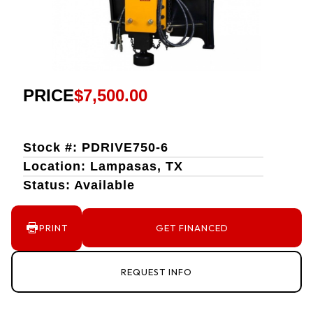
PRICE
$7,500.00
Stock #: PDRIVE750-6
Location: Lampasas, TX
Status: Available
PRINT
GET FINANCED
REQUEST INFO