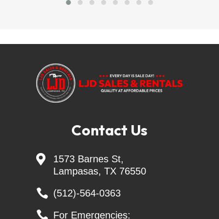
LJD SALES & RENTALS - Largest Independent 
Trailer Dealer in Central TEXAS
Skid Steer Attachments - Belltec - Jenkins - 
Montana - CL FAB
Generac Generators 26KW & 24KW - INCL. 
Transfer Switch
Contact Us
Nothing says "AMERICA" like investing your money 

1573 Barnes St,
in your PASSION. You can do that at CREAGER 
Lampasas, TX 76550
EQUIPMENT, where we value hard work, freedom, 
and GREAT SKID STEER ATTACHMENTS

(512)-564-0363

For Emergencies: