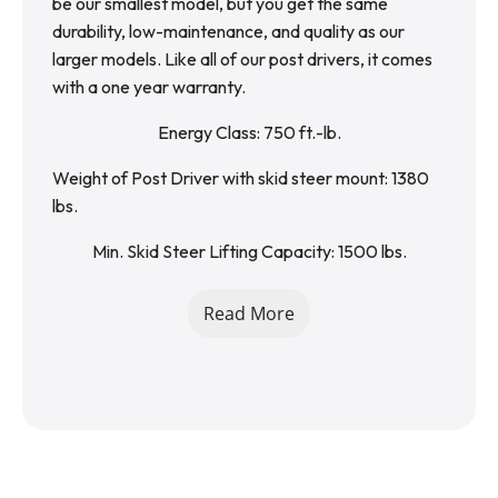
be our smallest model, but you get the same 
durability, low-maintenance, and quality as our 
larger models. Like all of our post drivers, it comes 
with a one year warranty.
Energy Class: 750 ft.-lb.
Weight of Post Driver with skid steer mount: 1380 
lbs.
Min. Skid Steer Lifting Capacity: 1500 lbs.
Weight of Post Driver with excavator mount: 800 
Read More
lbs.
Required Excavator Size: 8,000-14,000 lbs.
Oil Flow (GMP): 11-18 gpm
Working Pressure: 2000 PSI