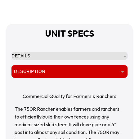
UNIT SPECS
DETAILS
DESCRIPTION
Commercial Quality for Farmers & Ranchers
The 750R Rancher enables farmers and ranchers 
to efficiently build their own fences using any 
medium-sized skid steer. It will drive pipe or a 6” 
post into almost any soil condition. The 750R may 