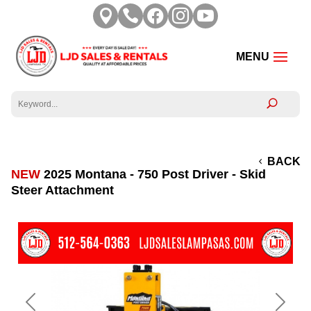





BACK
NEW
2025 Montana - 750 Post Driver - Skid
Steer Attachment
Previous
Next