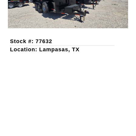
Stock #: 77632
Location: Lampasas, TX