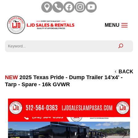





BACK
NEW
2025 Texas Pride - Dump Trailer 14'x4' -
Tarp - Spare - 16k GVWR
Previous
Next