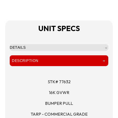
UNIT SPECS
DETAILS
DESCRIPTION
STK# 77632
16K GVWR
BUMPER PULL
TARP - COMMERCIAL GRADE