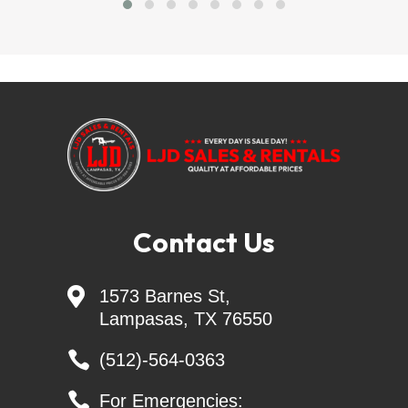
Financing Available = sheffieldfinancial.com
trailersolutions-
financial.com/credit_app/application/275
Skid Steer Attachments - Belltec - Jenkins - 
Montana - CL FAB
Generac Generators 26KW & 24KW - INCL. 
Transfer Switch
Contact Us

1573 Barnes St,
Keywords: landscape trailers, livestock trailers, 
Lampasas, TX 76550
cattle trailers, enclosed cargo trailers, ATV trailers, 
utility trailers, open trailers, dump trailers, trailer 

(512)-564-0363
parts, tilt trailers, gooseneck trailers, motorcycle 
trailers, heavy and light equipment trailers, car 

For Emergencies: