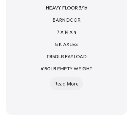
HEAVY FLOOR 3/16
BARN DOOR
7 X 14 X 4
8 K AXLES
11850LB PAYLOAD
4150LB EMPTY WEIGHT
6IN BOXED FRAME
Read More
3IN CHANNEL - 16IN CENTERS
4 D RINGS IN BOX
14- PLY 16in TIRES
SPARE