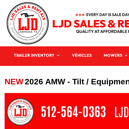
TRAILER INVENTORY
VEHICLES
MOWERS
NEW
2026 AMW - Tilt / Equipment