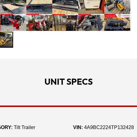
UNIT SPECS
ORY:
Tilt Trailer
VIN:
4A9BC2224TP132428