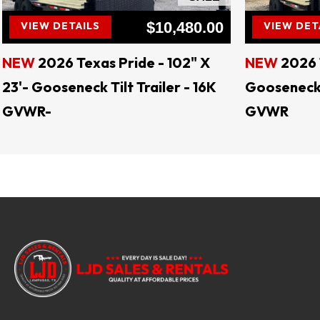
$10,480.00
VIEW DETAILS
VIEW DET
NEW
2026 Texas Pride - 102" X
NEW
2026 
23'- Gooseneck Tilt Trailer - 16K
Gooseneck T
GVWR-
GVWR
LJD 