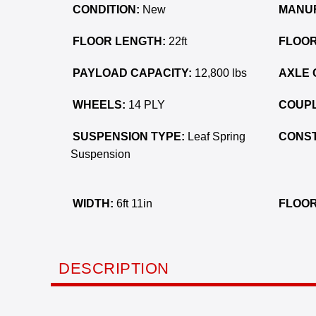
CONDITION:
New
MANU
FLOOR LENGTH:
22ft
FLOOR
PAYLOAD CAPACITY:
12,800 lbs
AXLE 
WHEELS:
14 PLY
COUPL
SUSPENSION TYPE:
Leaf Spring
CONST
Suspension
WIDTH:
6ft 11in
FLOOR
DESCRIPTION