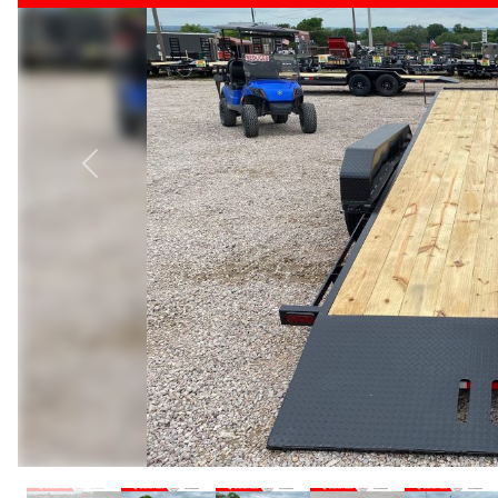
Previous