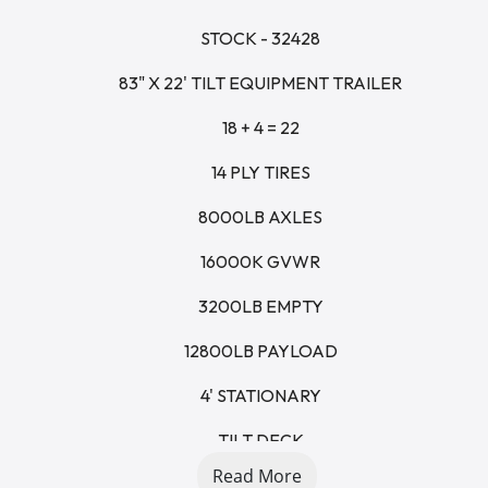
STOCK - 32428
83" X 22' TILT EQUIPMENT TRAILER
18 + 4 = 22
14 PLY TIRES
8000LB AXLES
16000K GVWR
3200LB EMPTY
12800LB PAYLOAD
4' STATIONARY
TILT DECK
Read More
GRAVITY FED CYLINDER