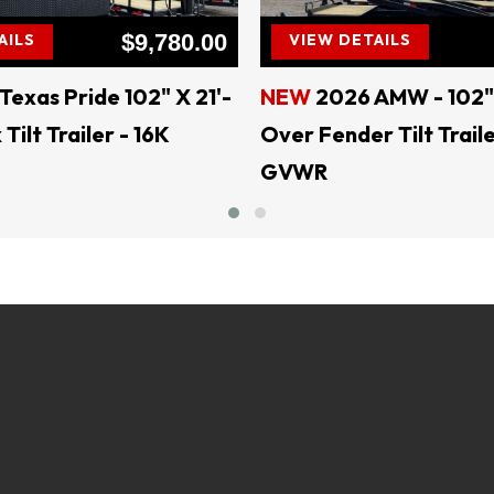
$9,780.00
AILS
VIEW DETAILS
**** Website: ljdsaleslampasas.com ****
LJD SALES & RENTALS
Texas Pride 102" X 21'-
NEW
2026 AMW - 102" 
ilt Trailer - 16K
Over Fender Tilt Traile
!! EVERY DAY IS SALE DAY !!
GVWR
QUALITY AT AFFORDABLE PRICES
SALES & RENTALS - Largest Independent Trailer Dealer in Cent
=======Delivery Available=======
Financing Available =
trailersolutions-financial.com/credit_app/application/275
Skid Steer Attachments - Belltec - Jenkins - Montana - CL FA