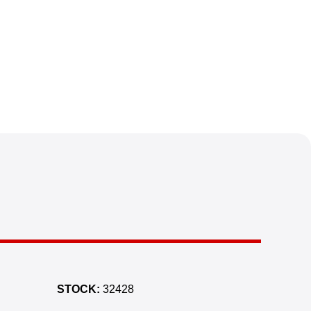
STOCK:
32428