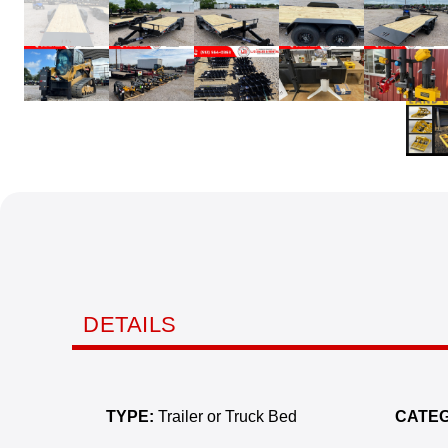
DETAILS
TYPE:
Trailer or Truck Bed
CATEG