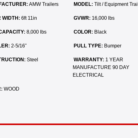
FACTURER:
AMW Trailers
MODEL:
Tilt / Equipment Trai
 WIDTH:
6ft 11in
GVWR:
16,000 lbs
CAPACITY:
8,000 lbs
COLOR:
Black
ER:
2-5/16"
PULL TYPE:
Bumper
RUCTION:
Steel
WARRANTY:
1 YEAR
MANUFACTURE 90 DAY
ELECTRICAL
:
WOOD