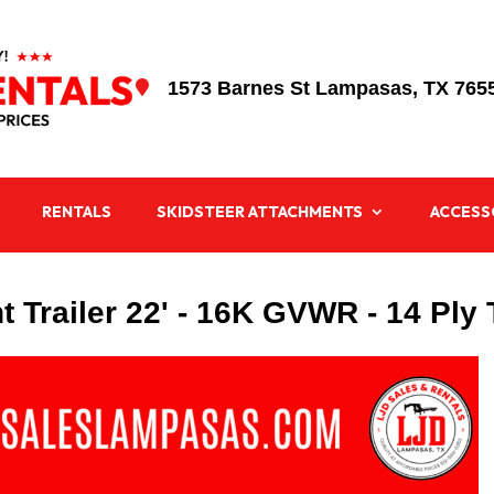
1573 Barnes St Lampasas, TX 765

RENTALS
SKIDSTEER ATTACHMENTS
ACCESS
 Trailer 22' - 16K GVWR - 14 Ply 