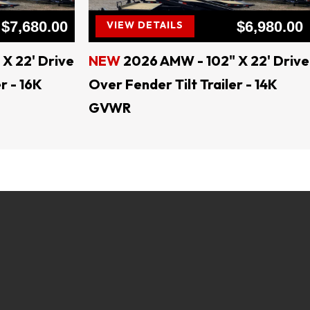
$7,680.00
$6,980.00
VIEW DETAILS
X 22' Drive
NEW
2026 AMW - 102" X 22' Drive
r - 16K
Over Fender Tilt Trailer - 14K
GVWR
ral TEXAS
B