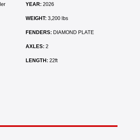
ler
YEAR:
2026
WEIGHT:
3,200 lbs
FENDERS:
DIAMOND PLATE
AXLES:
2
LENGTH:
22ft