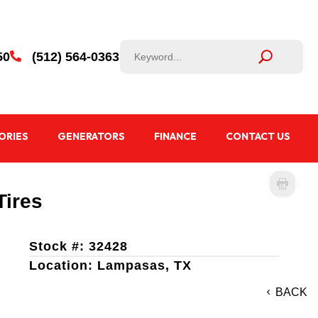
50
(512) 564-0363

ORIES
GENERATORS
FINANCE
CONTACT US
Tires
Stock #: 32428
Location: Lampasas, TX
BACK