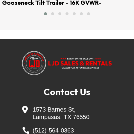
Gooseneck Tilt Trailer - 16K GVWR-
QUALITY AT AFFORDABLE PRICES
LJD SALES & RENTALS
Largest Independent Trailer Dealer in Central 
TEXAS
=======Delivery Available=======
Financing Available =
trailersolutions-
financial.com/credit_app/application/275
Contact Us

1573 Barnes St,
Skid Steer Attachments - Belltec - Jenkins - 
Lampasas, TX 76550
Montana

Generac Generators 26KW & 24KW - INCL. 
(512)-564-0363