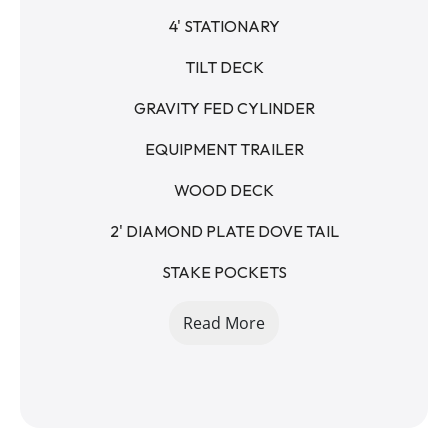
4' STATIONARY
TILT DECK
GRAVITY FED CYLINDER
EQUIPMENT TRAILER
WOOD DECK
2' DIAMOND PLATE DOVE TAIL
STAKE POCKETS
RUB RAIL
Read More
2 5/16 - RAM STYLE COUPLER - 15K
12K DROP LEG JACK
235/80R16 8 LUG