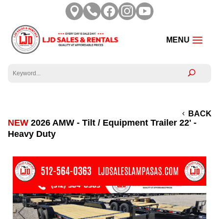





BACK
NEW
2026 AMW - Tilt / Equipment Trailer 22' -
Heavy Duty
Previous
Next