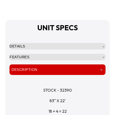
UNIT SPECS
DETAILS
FEATURES
DESCRIPTION
STOCK - 32390
83" X 22'
18 + 4 = 22