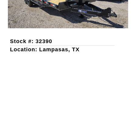
Stock #: 32390
Location: Lampasas, TX