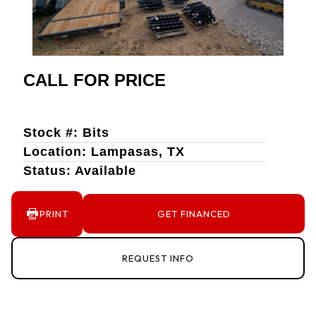
CALL FOR PRICE
Stock #: Bits
Location: Lampasas, TX
Status: Available
PRINT
GET FINANCED
REQUEST INFO