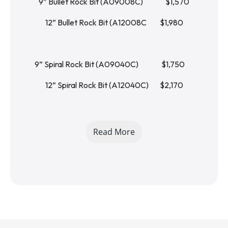
9” Bullet Rock Bit (A09008C)		   $1,570
12” Bullet Rock Bit (A12008C 	   $1,980
9” Spiral Rock Bit (A09040C)		   $1,750	
12” Spiral Rock Bit (A12040C)	   $2,170
24” Extension Bit   (EH200024F)	   $270
Read More
36” Extension Bit   (EH200036F)	   $310
48” Extension Bit   (EH200048F)	   $360
1 YEAR LIMITED WARRANTY