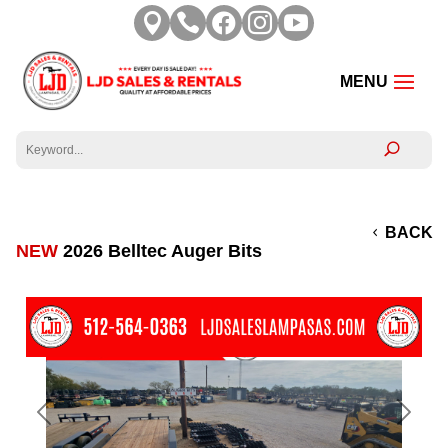





BACK
NEW
2026 Belltec Auger Bits
Previous
Next