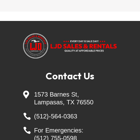
!! EVERY DAY IS SALE DAY !!
QUALITY AT AFFORDABLE PRICES
LJD SALES & RENTALS - Largest Independent 
Trailer Dealer in Central TEXAS
Skid Steer Attachments - Belltec - Jenkins - 
Contact Us
Montana - CL FAB
Generac Generators 26KW & 24KW - INCL. 

1573 Barnes St,
Transfer Switch
Lampasas, TX 76550

(512)-564-0363
Nothing says "AMERICA" like investing your money 

For Emergencies:
in your PASSION. You can do that at CREAGER 
(512) 755-0598
EQUIPMENT, where we value hard work, freedom, 