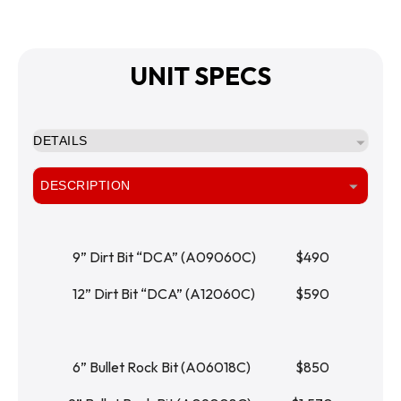
UNIT SPECS
DETAILS
DESCRIPTION
9” Dirt Bit “DCA” (A09060C)		   $490
12” Dirt Bit “DCA” (A12060C)		   $590
6” Bullet Rock Bit (A06018C)		   $850