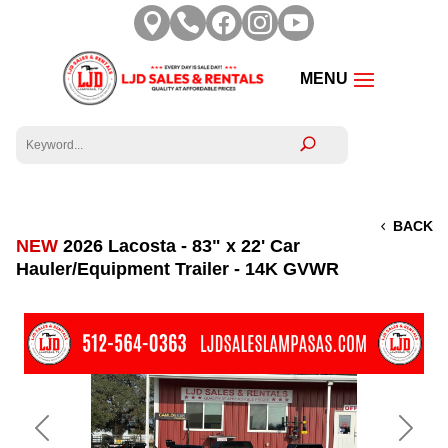





BACK
NEW
2026 Lacosta - 83" x 22' Car
Hauler/Equipment Trailer - 14K GVWR
Previous
Next