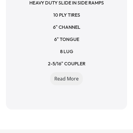
HEAVY DUTY SLIDE IN SIDE RAMPS
10 PLY TIRES
6" CHANNEL
6" TONGUE
8 LUG
2-5/16" COUPLER
10K DROPLEG JACK
Read More
SPARE TIRE MOUNT
14000 LB GVWR
11050 LB PAYLOAD
2950 LB EMPTY WEIGHT