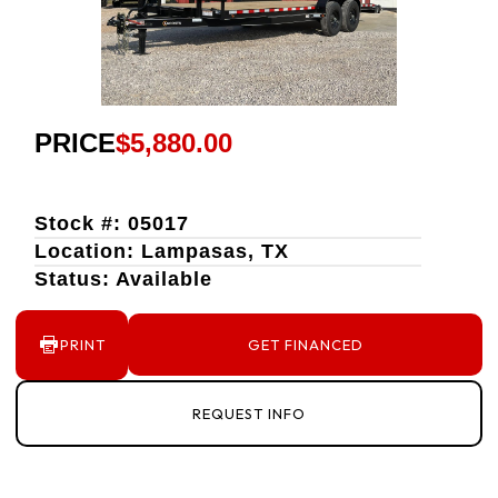
PRICE
$5,880.00
Stock #: 05017
Location: Lampasas, TX
Status: Available
PRINT
GET FINANCED
REQUEST INFO