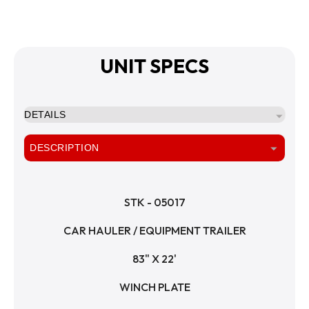
UNIT SPECS
DETAILS
DESCRIPTION
STK - 05017
CAR HAULER / EQUIPMENT TRAILER
83" X 22'
WINCH PLATE