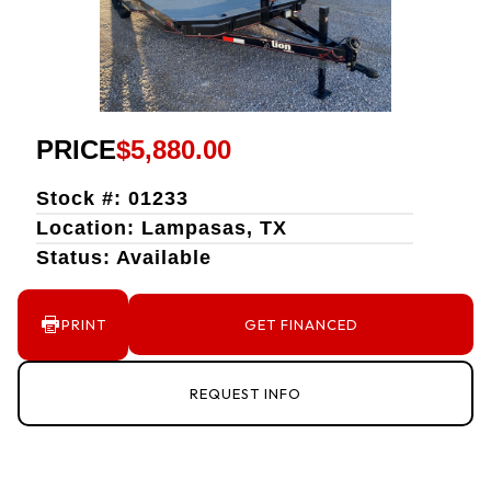
PRICE
$5,880.00
Stock #: 01233
Location: Lampasas, TX
Status: Available
PRINT
GET FINANCED
REQUEST INFO