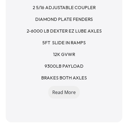
2 5/16 ADJUSTABLE COUPLER
DIAMOND PLATE FENDERS
2-6000 LB DEXTER EZ LUBE AXLES
5FT  SLIDE IN RAMPS
12K GVWR
9300LB PAYLOAD
BRAKES BOTH AXLES
4 IN BED D-RINGS
Read More
WINCH PLATE UNDER BED
SPLIT DOVETAIL
STAKE POCKETS