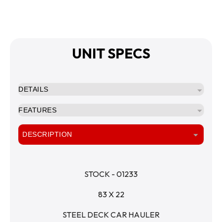
UNIT SPECS
DETAILS
FEATURES
DESCRIPTION
STOCK - 01233
83 X 22
STEEL DECK CAR HAULER