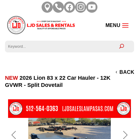





BACK
NEW
2026 Lion 83 x 22 Car Hauler - 12K
GVWR - Split Dovetail
Previous
Next