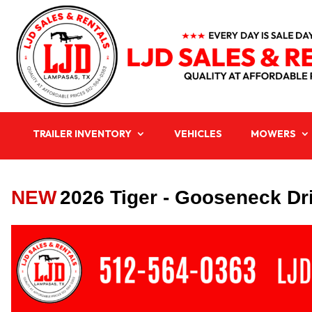
TRAILER INVENTORY
VEHICLES
MOWERS
NEW
2026 Tiger - Gooseneck Dri