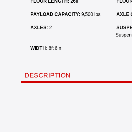
FLOOR LENGTH:
26ft
FLOOR
PAYLOAD CAPACITY:
9,500 lbs
AXLE 
AXLES:
2
SUSPE
Suspen
WIDTH:
8ft 6in
DESCRIPTION