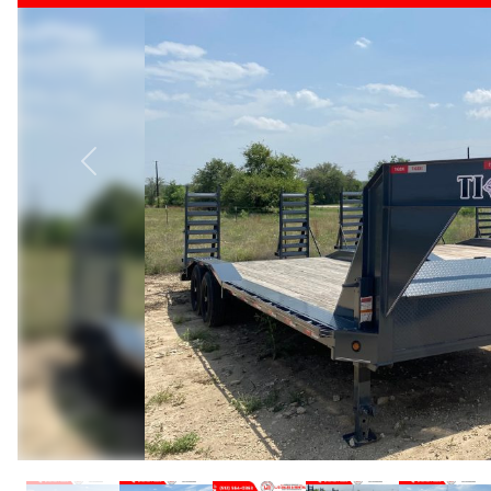
Previous