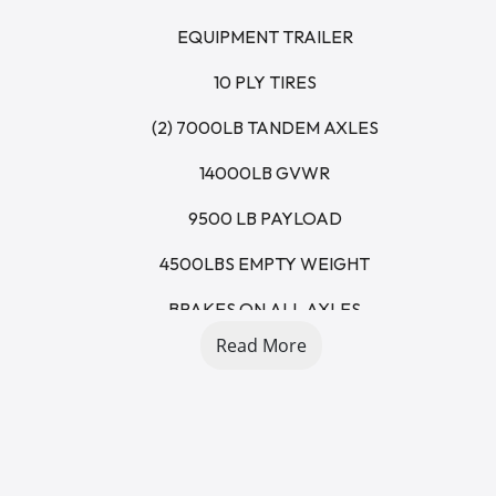
EQUIPMENT TRAILER
10 PLY TIRES
(2) 7000LB TANDEM AXLES
14000LB GVWR
9500 LB PAYLOAD
4500LBS EMPTY WEIGHT
BRAKES ON ALL AXLES
Read More
4' DOVETAIL
5' STAND UP RAMPS
RUB RAILS
STAKE POCKETS