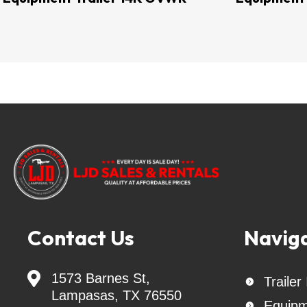
Keywords: Landscape Trailer - livestock traile
Trailer - Trailer Parts - Tilt Trailer - goo
trailer - Car hauler -   Trailer hitch - Fla
cargo trailer - Interstate Batteries - Trai
auger - auger bits - Belltec Augers - 
sprare tires & wheels - trailer spare tires 
- Delco Trailers - Lacosta Trailers - Lion T
Trailers - Tow Dolly - Tow Dollies - Maste
trailer ball - safety straps  Interstate Ba
Contact Us
Navig

1573 Barnes St,
Trailer

Lampasas, TX 76550
Equipm
