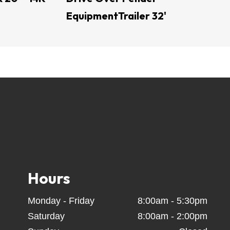
EquipmentTrailer 32'
V trailer - Utility trailer - open trailers - Dump 
ers - car trailers - Side load trailers - tractor 
 car trailers - equipment trailer used trailers - 
steer attachments - land levelers - hay spear - 
 Fab - Montana Equipment -  Post Drivers -  
ilers - Texas Pride Trailers - US BUILT Trailers 
Coffee Creek Trailers - Calico Trailers - Texline 
ins - boomers - ratchets  straps - tow hitch - 
 Turn Mowers - trailer locks - spin free ratchet 
Hours
Monday - Friday
8:00am - 5:30pm
Saturday
8:00am - 2:00pm