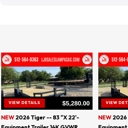
LJD 
$5,280.00
VIEW DETAILS
VIEW DET
NEW
2026 Tiger -- 83 "X 22'-
NEW
2026 
Equipment Trailer 14K GVWR
Equipment 