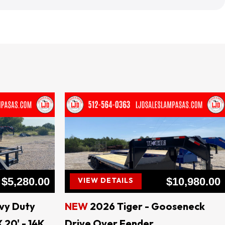
ral TEXAS
$5,280.00
$10,980.00
VIEW DETAILS
vy Duty
NEW
2026 Tiger - Gooseneck
 20' - 14K
Drive Over Fender
B