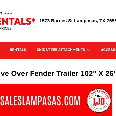
1573 Barnes St Lampasas, TX 765

RENTALS
SKIDSTEER ATTACHMENTS
ACCESS
ve Over Fender Trailer 102" X 26'