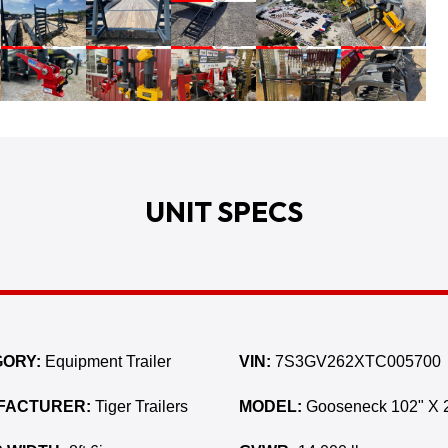
UNIT SPECS
ORY:
Equipment Trailer
VIN:
7S3GV262XTC005700
FACTURER:
Tiger Trailers
MODEL:
Gooseneck 102" X 2