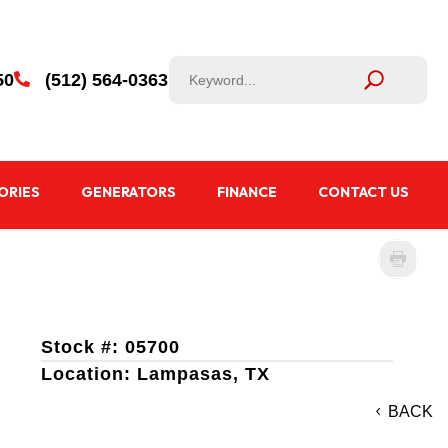
50
(512) 564-0363

ORIES
GENERATORS
FINANCE
CONTACT US
Stock #: 05700
Location: Lampasas, TX
BACK