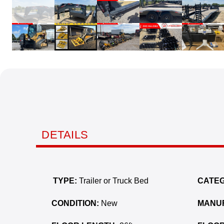
DETAILS
TYPE:
Trailer or Truck Bed
CATEG
CONDITION:
New
MANU