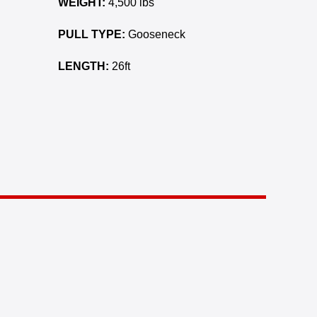
WEIGHT:
4,500 lbs
PULL TYPE:
Gooseneck
LENGTH:
26ft