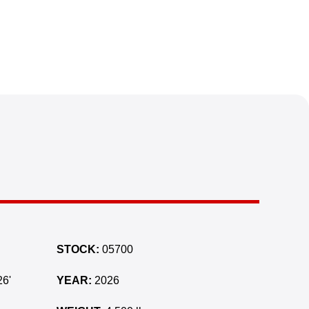
STOCK:
05700
6'
YEAR:
2026