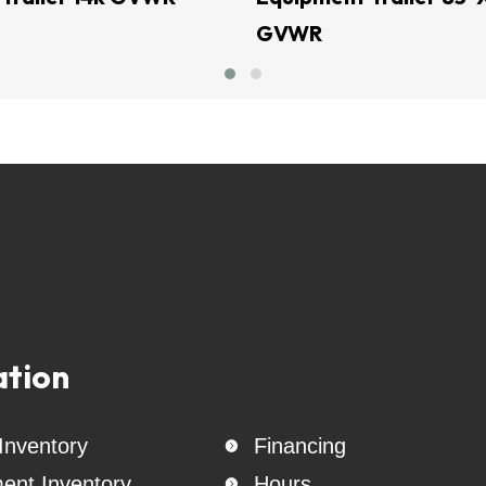
GVWR
Generac Generators 26KW & 24KW - INCL. Transfer Switch
rs -  cattle trailer - used enclosed cargo trailer - Trailer Sales - AT
seneck trailer - Motorcycle Trailer    - heavy and light equipment trail
tbed trailer - Enclosed trailer - Covered - Cargo -bumper pull trailer -
ler trailer -Tilt Trailer - Equipment Trailer used Cargo trailers skid
Belltec Equipment - Generac  Generators - Jenkins Equipment - CL 
& wheels - 18 ply tires - Creager Equipment -Tiger Trailers - AMW Tra
railers - Triple R Trailers - Stallion Trailers - East Texas Trailers - 
r Tow - Stehl Tow - B & W Hitches - B & W - Rhino Rhino Straps - cha
tteries - tri ball - Weigh Safe - Curt gooseneck balls - Warhawk Zero
straps -
ation
 Inventory
Financing

ent Inventory
Hours
