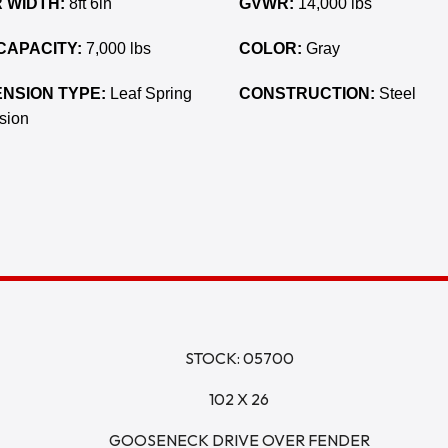
 WIDTH:
8ft 6in
GVWR:
14,000 lbs
CAPACITY:
7,000 lbs
COLOR:
Gray
NSION TYPE:
Leaf Spring
CONSTRUCTION:
Steel
sion
STOCK: 05700
102 X 26
GOOSENECK DRIVE OVER FENDER