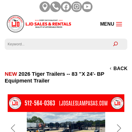





BACK
NEW
2026 Tiger Trailers -- 83 "X 24'- BP
Equipment Trailer
Previous
Next