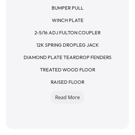
BUMPER PULL
WINCH PLATE
2-5/16 ADJ FULTON COUPLER
12K SPRING DROPLEG JACK
DIAMOND PLATE TEARDROP FENDERS
TREATED WOOD FLOOR
RAISED FLOOR
5' STAND UP RAMPS - SPRING ASSISTED
Read More
7K AXLES
14K GVWR
10400LB PAYLOAD