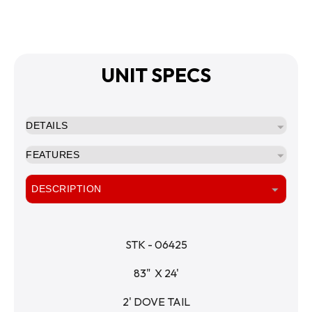
UNIT SPECS
DETAILS
FEATURES
DESCRIPTION
STK - 06425
83"  X 24'
2' DOVE TAIL