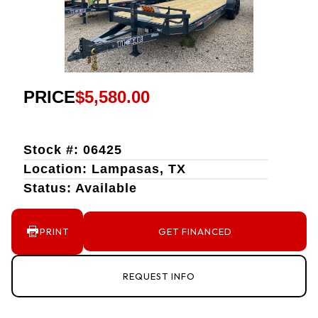
PRICE
$5,580.00
Stock #: 06425
Location: Lampasas, TX
Status: Available
PRINT
GET FINANCED
REQUEST INFO