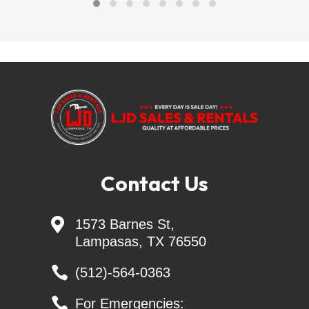
LJD SALES & RENTALS - Largest Independent 
Trailer Dealer in Central TEXAS
=======Delivery Available=======
trailersolutions-
financial.com/credit_app/application/275
Skid Steer Attachments - Belltec - Jenkins - 
Contact Us
Montana
Generac Generators 26KW & 24KW - INCL. 

1573 Barnes St,
Transfer Switch
Lampasas, TX 76550

(512)-564-0363
Keywords: landscape trailers, livestock trailers, 

For Emergencies:
cattle trailers, enclosed cargo trailers, ATV trailers, 