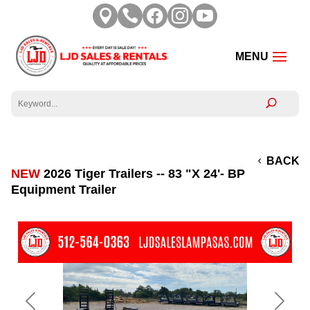





BACK
NEW
2026 Tiger Trailers -- 83 "X 24'- BP
Equipment Trailer
Previous
Next