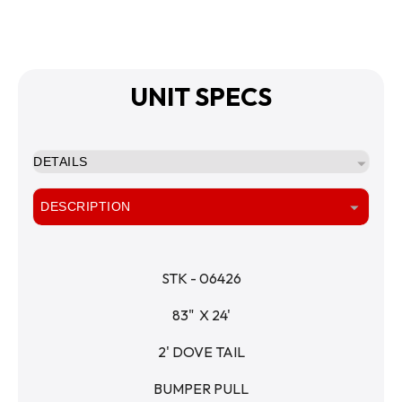
UNIT SPECS
DETAILS
DESCRIPTION
STK - 06426
83"  X 24'
2' DOVE TAIL
BUMPER PULL