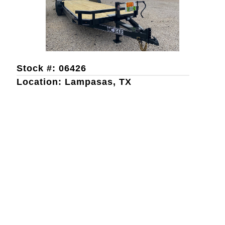
Stock #: 06426
Location: Lampasas, TX