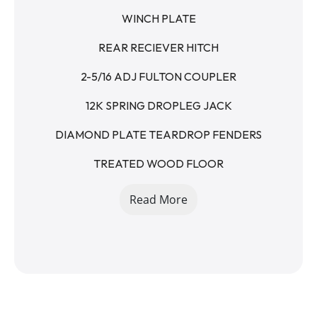
WINCH PLATE
REAR RECIEVER HITCH
2-5/16 ADJ FULTON COUPLER
12K SPRING DROPLEG JACK
DIAMOND PLATE TEARDROP FENDERS
TREATED WOOD FLOOR
RAISED FLOOR
Read More
5' STAND UP RAMPS - SPRING ASSISTED
7K AXLES
14K GVWR
10400LB PAYLOAD