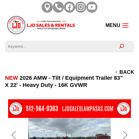





BACK
NEW
2026 AMW - Tilt / Equipment Trailer 83"
X 22' - Heavy Duty - 16K GVWR
Previous
Next