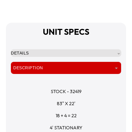
UNIT SPECS
DETAILS
DESCRIPTION
STOCK - 32419
83" X 22'
18 + 4 = 22
4' STATIONARY