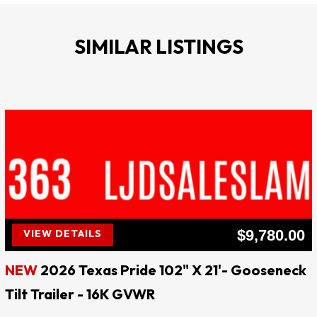
8000LB AXLES
SIMILAR LISTINGS
16000K GVWR
3200LB EMPTY
12800LB PAYLOAD
TANDEM EZ LUBE AXLES
BRAKES BOTH AXLES
SPARE TIRE MOUNT
**** Website: ljdsaleslampasas.com ****
$9,780.00
VIEW DETAILS
LJD SALES & RENTALS
NEW
2026 Texas Pride 102" X 21'- Gooseneck
!! EVERY DAY IS SALE DAY !!
Tilt Trailer - 16K GVWR
QUALITY AT AFFORDABLE PRICES