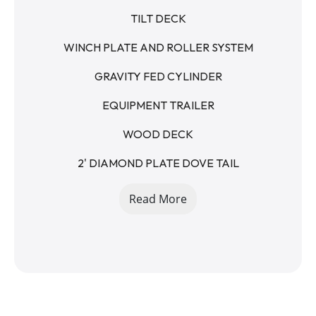
TILT DECK
WINCH PLATE AND ROLLER SYSTEM
GRAVITY FED CYLINDER
EQUIPMENT TRAILER
WOOD DECK
2' DIAMOND PLATE DOVE TAIL
STAKE POCKETS
Read More
2 5/16 - RAM STYLE COUPLER - 15K
12K DROP LEG JACK
235/80R16 8 LUG
TEAR DROP FENDERS