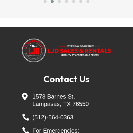
LJD SALES & RENTALS - Largest Independent 
Trailer Dealer in Central TEXAS
=======Delivery Available=======
Financing Available =
trailersolutions-
financial.com/credit_app/application/275
Contact Us
Skid Steer Attachments - Belltec - Jenkins - 
Montana - CL FAB

1573 Barnes St,
Lampasas, TX 76550
Generac Generators 26KW & 24KW - INCL. 
Transfer Switch

(512)-564-0363

For Emergencies: