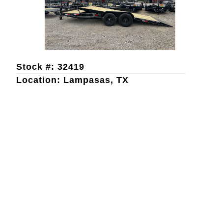
Stock #: 32419
Location: Lampasas, TX