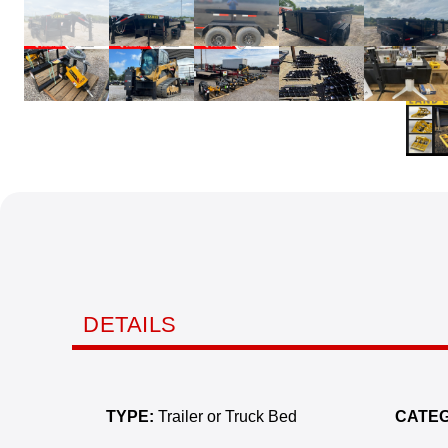
DETAILS
TYPE:
Trailer or Truck Bed
CATEG