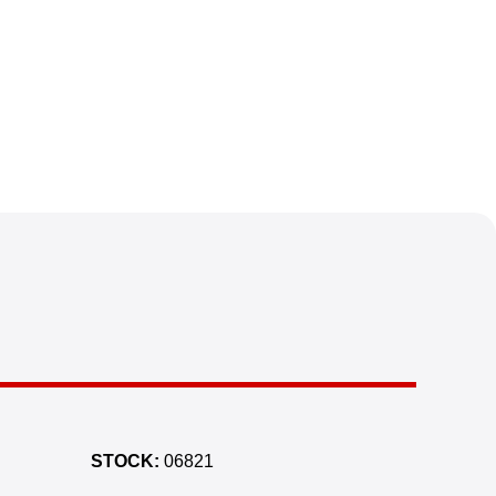
STOCK:
06821