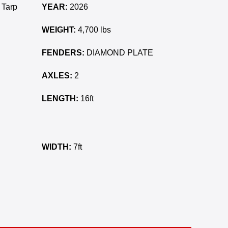
 Tarp
YEAR:
2026
WEIGHT:
4,700 lbs
FENDERS:
DIAMOND PLATE
AXLES:
2
LENGTH:
16ft
WIDTH:
7ft