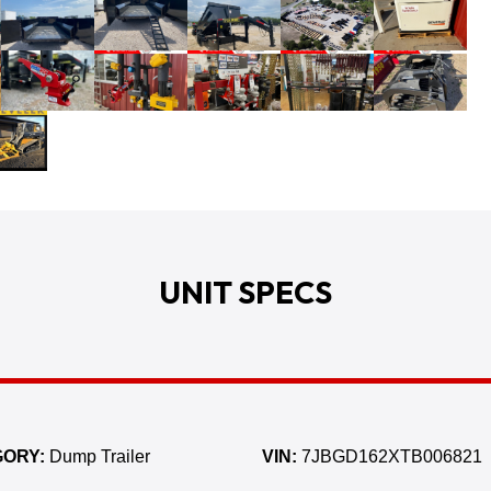
UNIT SPECS
ORY:
Dump Trailer
VIN:
7JBGD162XTB006821