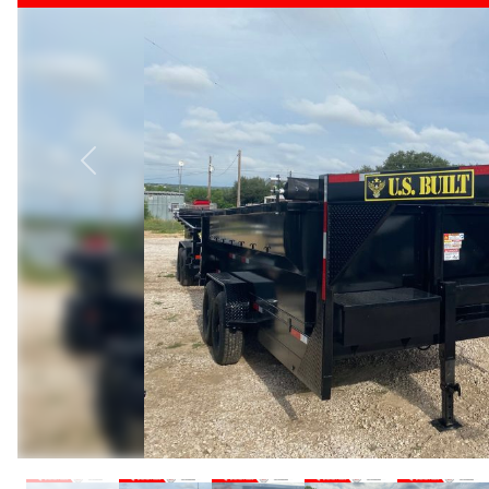
Previous