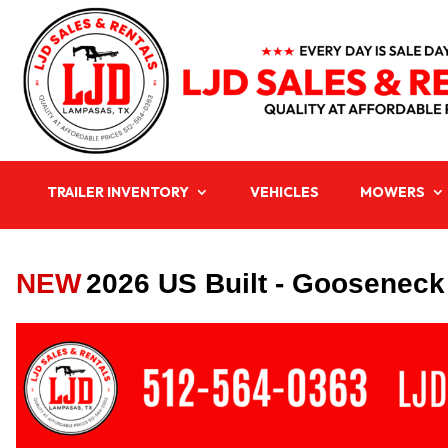
TRAILER INVENTORY
VEHICLES
MOWERS
NEW
2026 US Built - Gooseneck