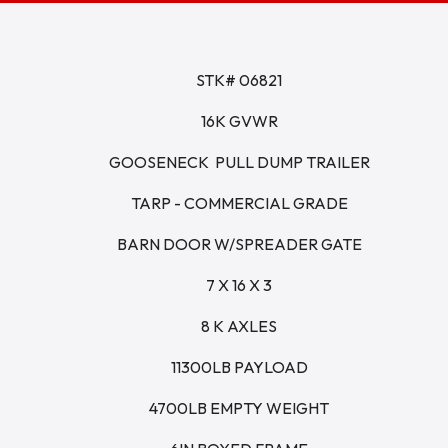
STK# 06821
16K GVWR
GOOSENECK  PULL DUMP TRAILER
TARP - COMMERCIAL GRADE
BARN DOOR W/SPREADER GATE
7 X 16 X 3
8 K AXLES
11300LB PAYLOAD
4700LB EMPTY WEIGHT