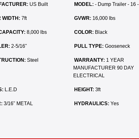
FACTURER:
US Built
MODEL:
- Dump Trailer - 16 -
 WIDTH:
7ft
GVWR:
16,000 lbs
CAPACITY:
8,000 lbs
COLOR:
Black
ER:
2-5/16"
PULL TYPE:
Gooseneck
RUCTION:
Steel
WARRANTY:
1 YEAR
MANUFACTURER 90 DAY
ELECTRICAL
S:
L.E.D
HEIGHT:
3ft
:
3/16" METAL
HYDRAULICS:
Yes