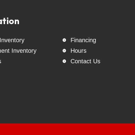
ailers, Lion Trailers, East Texas Trailers, Triple R Trailers, Stallion
dolly, Tow Master,  B & W Hitches, Rhino Straps, chains, boomers, ra
atteries,  Weigh Safe Hitches, gooseneck accessories, Warhawk  M
ation
neck trailer rentals - Dump trailer rentals - Utility trailer rentals -
rentals - Livestock trailer rentals
 Inventory
Financing

ent Inventory
Hours

s
Contact Us
