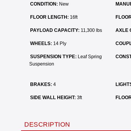
CONDITION:
New
MANU
FLOOR LENGTH:
16ft
FLOOR
PAYLOAD CAPACITY:
11,300 lbs
AXLE 
WHEELS:
14 Ply
COUPL
SUSPENSION TYPE:
Leaf Spring
CONST
Suspension
BRAKES:
4
LIGHT
SIDE WALL HEIGHT:
3ft
FLOOR
DESCRIPTION