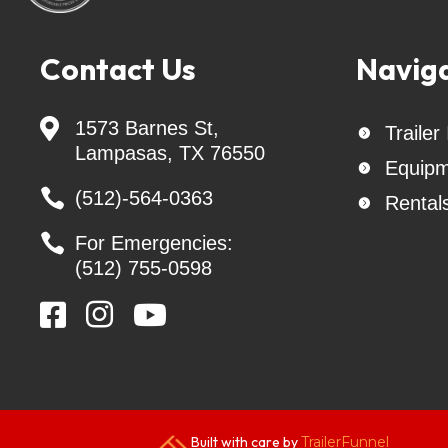
US BUILT Trailers, Delco Trailers, Lacosta Tr
Golden Arm Trailers, Texline Trailers, tow 
accessories, safety straps, Interstate B
Contact Us
Navig
trailer rentals - Flatbed / deck over goose

1573 Barnes St,
Trailer

Lampasas, TX 76550
Equipm


(512)-564-0363
Rental


For Emergencies:
(512) 755-0598



Built with care by
TrailerFunnel