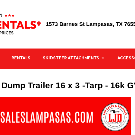
1573 Barnes St Lampasas, TX 765

RENTALS
SKIDSTEER ATTACHMENTS
ACCESS
 Dump Trailer 16 x 3 -Tarp - 16k