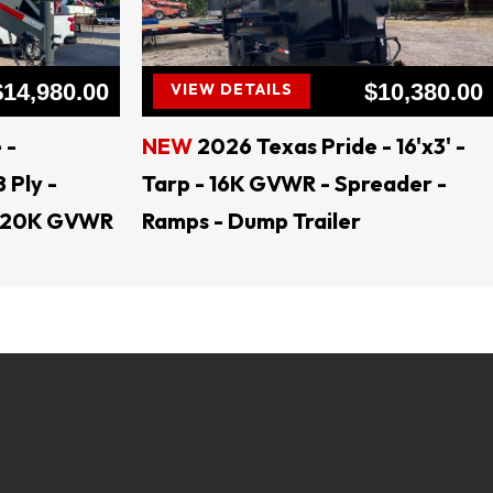
ral TEXAS
$14,980.00
$10,380.00
VIEW DETAILS
 -
NEW
2026 Texas Pride - 16'x3' -
8 Ply -
Tarp - 16K GVWR - Spreader -
 - 20K GVWR
Ramps - Dump Trailer
lers, open trailers, dump trailers, trailer parts, 
load trailers, tractor trailers, utility trailers, 
er, trailer rental, skid steer attachments, land 
ents, Generac Generators Jenkins Equipment, 
 Trailers, AMW Trailers Texas Pride Trailers, 