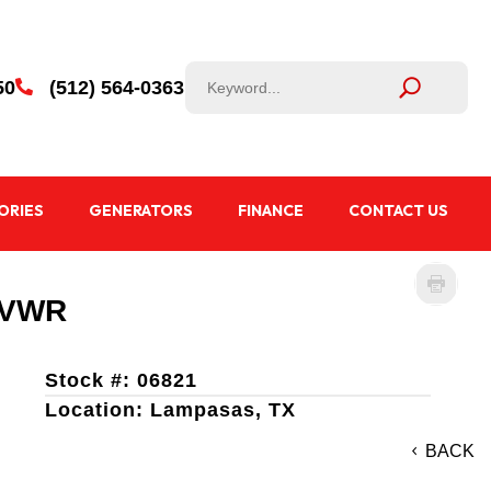
50
(512) 564-0363

ORIES
GENERATORS
FINANCE
CONTACT US
 GVWR
Stock #: 06821
Location: Lampasas, TX
BACK