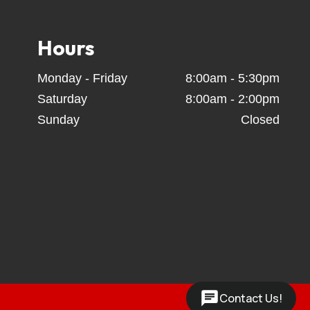
 Trailers, Coffee Creek Trailers, Calico Trailers, 
tchets, tow straps,  spare tire & wheels, towing 
owers - Trailer rentals - Gooseneck equipment 
Hours
 Car hauler trailer rentals - Equipment trailer 
Monday - Friday
8:00am - 5:30pm
Saturday
8:00am - 2:00pm
Sunday
Closed
Contact Us!