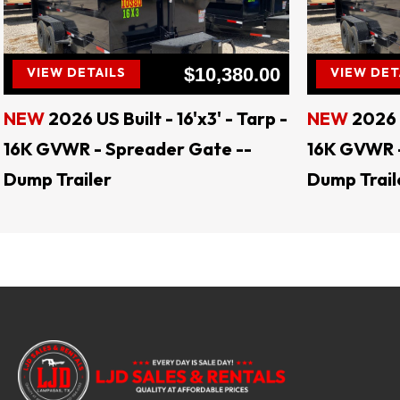
LJD 
$10,380.00
VIEW DETAILS
VIEW DET
NEW
2026 US Built - 16'x3' - Tarp -
NEW
2026 U
16K GVWR - Spreader Gate --
16K GVWR -
Dump Trailer
Dump Trail
Keywords: landscape trailers, livestock trail
tilt trailers, gooseneck trailers, motorcycle
enclosed trailers, flatbed trailers, deck o
levelers, hay spears, augers, auger bit
Jenkins Skid Steer Attachments, CL Fab Mo