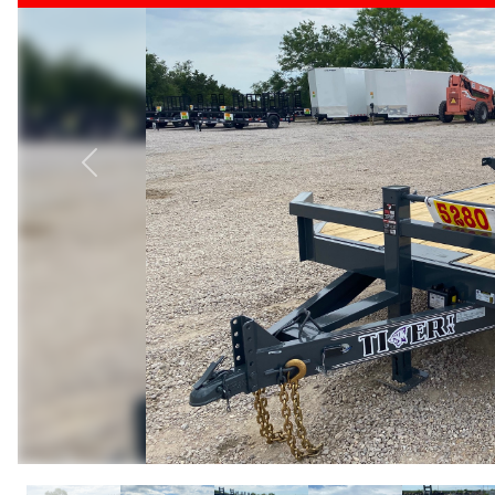
Previous