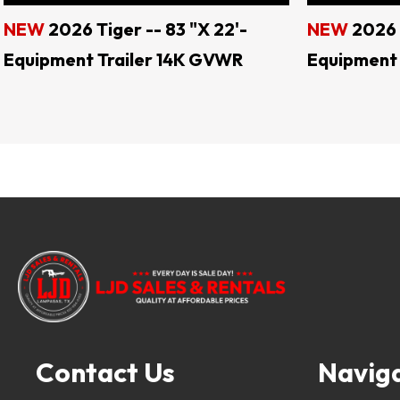
NEW
2026 Tiger -- 83 "X 22'-
NEW
2026 
Equipment Trailer 14K GVWR
Equipment 
LJD 
Keywords: landscape trailers, livestock trail
Contact Us
Navig
tilt trailers, gooseneck trailers, motorcycle
enclosed trailers, flatbed trailers, deck o