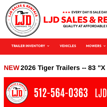
TRAILER INVENTORY
VEHICLES
MOWERS
NEW
2026 Tiger Trailers -- 83 "