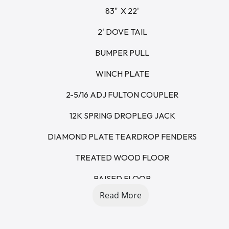
83"  X 22'
2' DOVE TAIL
BUMPER PULL
WINCH PLATE
2-5/16 ADJ FULTON COUPLER
12K SPRING DROPLEG JACK
DIAMOND PLATE TEARDROP FENDERS
TREATED WOOD FLOOR
RAISED FLOOR
Read More
5' STAND UP RAMPS - SPRING ASSISTED
7K AXLES