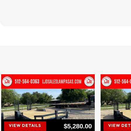
$5,280.00
VIEW DETAILS
VIEW DET