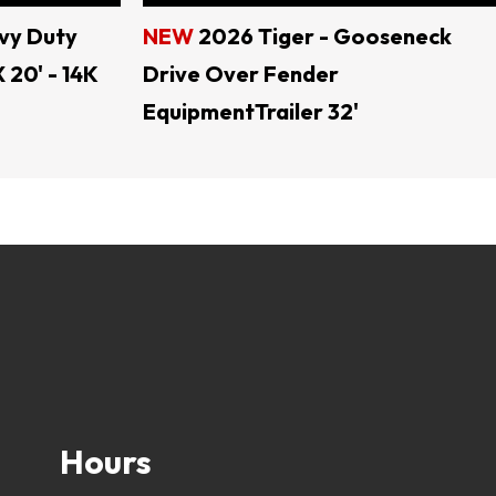
vy Duty
NEW
2026 Tiger - Gooseneck
 20' - 14K
Drive Over Fender
EquipmentTrailer 32'
ral TEXAS
lers, open trailers, dump trailers, trailer parts, 
Hours
load trailers, tractor trailers, utility trailers, 
er, trailer rental, skid steer attachments, land 