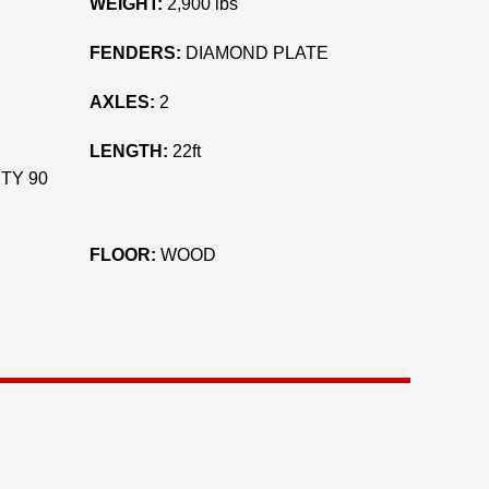
WEIGHT:
2,900 lbs
FENDERS:
DIAMOND PLATE
AXLES:
2
LENGTH:
22ft
TY 90
FLOOR:
WOOD