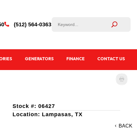
50
(512) 564-0363

ORIES
GENERATORS
FINANCE
CONTACT US
Stock #: 06427
Location: Lampasas, TX
BACK