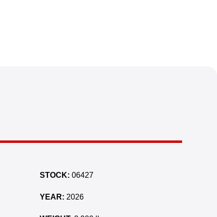
STOCK:
06427
YEAR:
2026