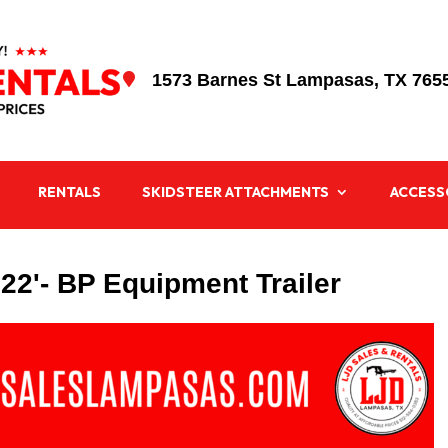
1573 Barnes St Lampasas, TX 765

RENTALS
SKIDSTEER ATTACHMENTS
ACCESS
X 22'- BP Equipment Trailer