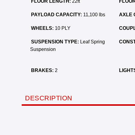
FLOOR LENGTH:
22ft
FLOOR
PAYLOAD CAPACITY:
11,100 lbs
AXLE 
WHEELS:
10 PLY
COUPL
SUSPENSION TYPE:
Leaf Spring
CONST
Suspension
BRAKES:
2
LIGHT
DESCRIPTION