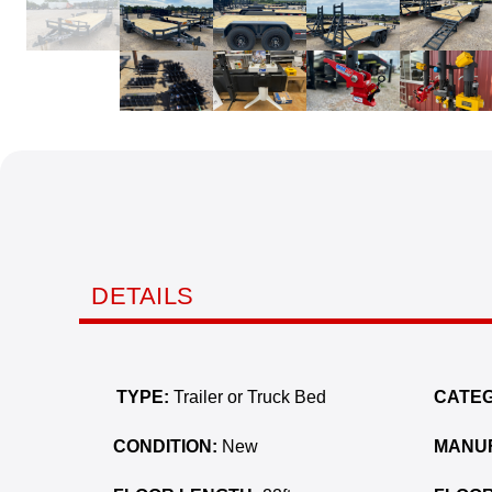
DETAILS
TYPE:
Trailer or Truck Bed
CATEG
CONDITION:
New
MANU