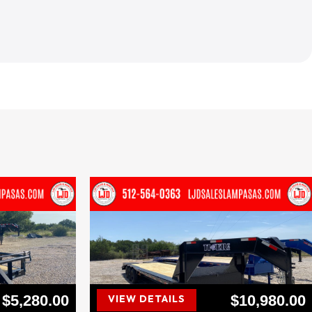
$5,280.00
$10,980.00
VIEW DETAILS