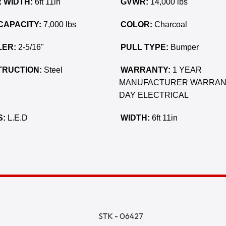
 WIDTH:
6ft 11in
GVWR:
14,000 lbs
CAPACITY:
7,000 lbs
COLOR:
Charcoal
ER:
2-5/16"
PULL TYPE:
Bumper
RUCTION:
Steel
WARRANTY:
1 YEAR
MANUFACTURER WARRAN
DAY ELECTRICAL
S:
L.E.D
WIDTH:
6ft 11in
STK - 06427