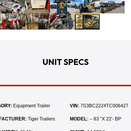
UNIT SPECS
ORY:
Equipment Trailer
VIN:
7S3BC2224TC006427
FACTURER:
Tiger Trailers
MODEL:
-- 83 "X 22'- BP